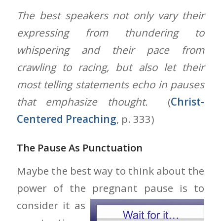
The best speakers not only vary their
expressing from thundering to
whispering and their pace from
crawling to racing, but also let their
most telling statements echo in pauses
that emphasize thought.
(
Christ-
Centered Preaching
, p. 333)
The Pause As Punctuation
Maybe the best way to think about the
power of the pregnant pause is to
consider it as