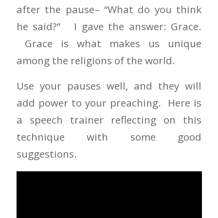
after the pause– “What do you think
he said?” I gave the answer: Grace.
Grace is what makes us unique
among the religions of the world.
Use your pauses well, and they will
add power to your preaching. Here is
a speech trainer reflecting on this
technique with some good
suggestions.