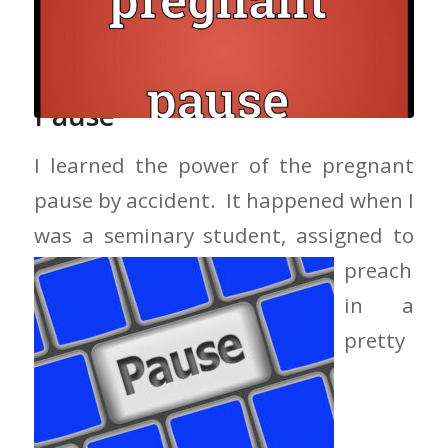
The Power Of The Pregnant
Pause
I learned the power of the pregnant
pause by accident. It happened when I
was a seminary student, assigned to
preach
in a
pretty