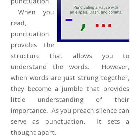
punctuation.
When you
read,
punctuation
provides the
structure that allows you to
understand the words. However,
when words are just strung together,
they become a jumble that provides
little understanding of their
importance. As you preach silence can
serve as punctuation. It sets a
thought apart.