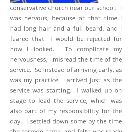
conservative church near our school. I
was nervous, because at that time I
had long hair and a full beard, and I
feared that I would be rejected for
how I looked. To complicate my
nervousness, I misread the time of the
service. So instead of arriving early, as
was my practice, I arrived just as the
service was starting. I walked up on
stage to lead the service, which was
also part of my responsibility for the
day. I settled down some by the time
the sermon came, and felt I was ready