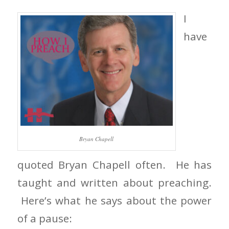
I
have
Bryan Chapell
quoted Bryan Chapell often. He has
taught and written about preaching.
Here’s what he says about the power
of a pause: