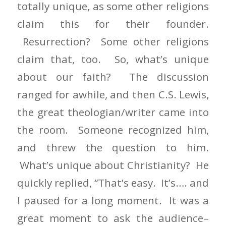
totally unique, as some other religions
claim this for their founder.
Resurrection? Some other religions
claim that, too. So, what’s unique
about our faith? The discussion
ranged for awhile, and then C.S. Lewis,
the great theologian/writer came into
the room. Someone recognized him,
and threw the question to him.
What’s unique about Christianity? He
quickly replied, “That’s easy. It’s…. and
I paused for a long moment. It was a
great moment to ask the audience–