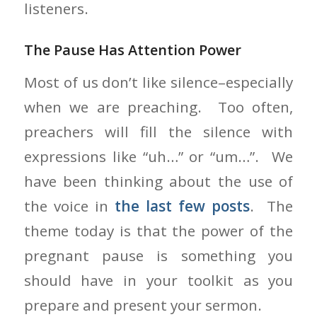
listeners.
The Pause Has Attention Power
Most of us don’t like silence–especially
when we are preaching. Too often,
preachers will fill the silence with
expressions like “uh…” or “um…”. We
have been thinking about the use of
the voice in
the last few posts
. The
theme today is that the power of the
pregnant pause is something you
should have in your toolkit as you
prepare and present your sermon.