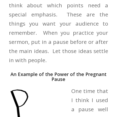
think about which points need a
special emphasis. These are the
things you want your audience to
remember. When you practice your
sermon, put in a pause before or after
the main ideas. Let those ideas settle
in with people.
An Example of the Power of the Pregnant
Pause
One time that
I think I used
a pause well