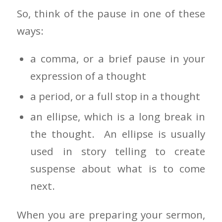
So, think of the pause in one of these
ways:
a comma, or a brief pause in your
expression of a thought
a period, or a full stop in a thought
an ellipse, which is a long break in
the thought. An ellipse is usually
used in story telling to create
suspense about what is to come
next.
When you are preparing your sermon,