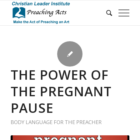
THE POWER OF
THE PREGNANT
PAUSE
BODY LANGUAGE FOR THE PREACHER