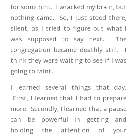
for some hint. I wracked my brain, but
nothing came. So, I just stood there,
silent, as I tried to figure out what I
was supposed to say next. The
congregation became deathly still. I
think they were waiting to see if I was
going to faint.
I learned several things that day.
First, I learned that I had to prepare
more. Secondly, I learned that a pause
can be powerful in getting and
holding the attention of your