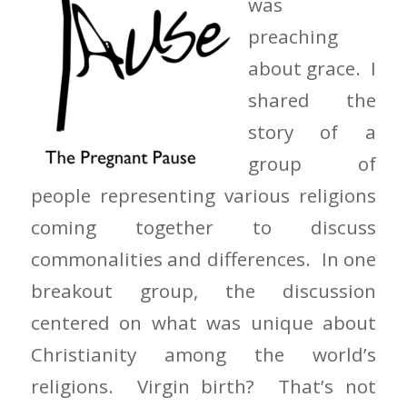
was
preaching
about grace. I
shared the
story of a
group of
people representing various religions
coming together to discuss
commonalities and differences. In one
breakout group, the discussion
centered on what was unique about
Christianity among the world’s
religions. Virgin birth? That’s not