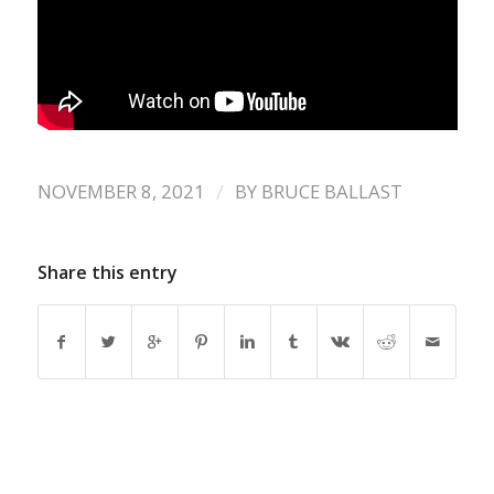
/
NOVEMBER 8, 2021
BY
BRUCE BALLAST
Share this entry