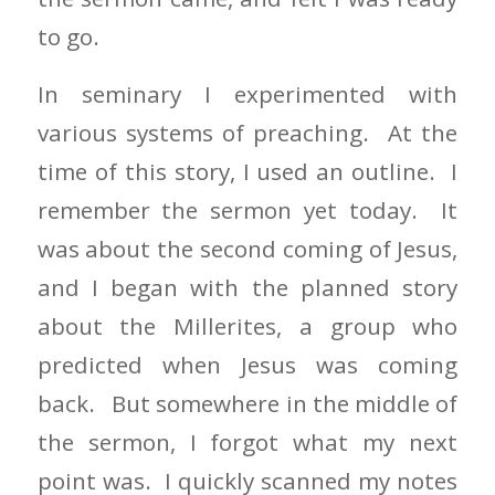
to go.
In seminary I experimented with
various systems of preaching. At the
time of this story, I used an outline. I
remember the sermon yet today. It
was about the second coming of Jesus,
and I began with the planned story
about the Millerites, a group who
predicted when Jesus was coming
back. But somewhere in the middle of
the sermon, I forgot what my next
point was. I quickly scanned my notes