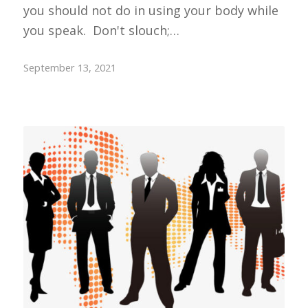
you should not do in using your body while
you speak. Don't slouch;…
September 13, 2021