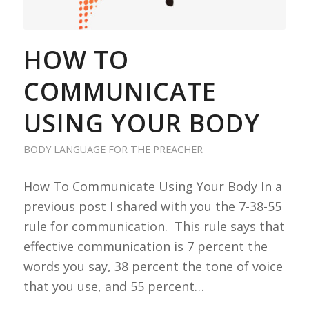
HOW TO
COMMUNICATE
USING YOUR BODY
BODY LANGUAGE FOR THE PREACHER
How To Communicate Using Your Body In a
previous post I shared with you the 7-38-55
rule for communication. This rule says that
effective communication is 7 percent the
words you say, 38 percent the tone of voice
that you use, and 55 percent…