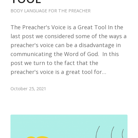
BODY LANGUAGE FOR THE PREACHER
The Preacher's Voice is a Great Tool In the
last post we considered some of the ways a
preacher's voice can be a disadvantage in
communicating the Word of God. In this
post we turn to the fact that the
preacher's voice is a great tool for…
October 25, 2021