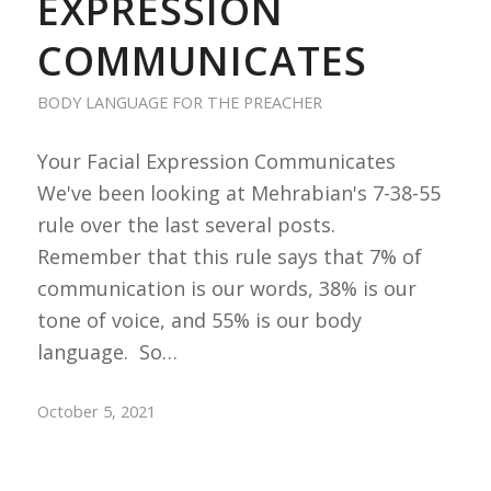
EXPRESSION
COMMUNICATES
BODY LANGUAGE FOR THE PREACHER
Your Facial Expression Communicates
We've been looking at Mehrabian's 7-38-55
rule over the last several posts.
Remember that this rule says that 7% of
communication is our words, 38% is our
tone of voice, and 55% is our body
language. So…
October 5, 2021