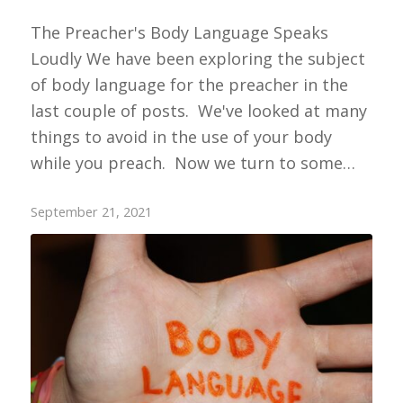
The Preacher's Body Language Speaks
Loudly We have been exploring the subject
of body language for the preacher in the
last couple of posts. We've looked at many
things to avoid in the use of your body
while you preach. Now we turn to some…
September 21, 2021