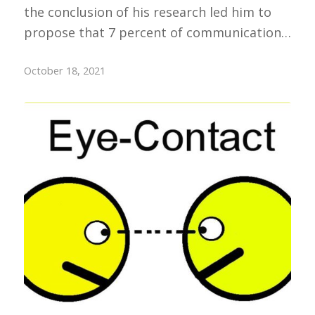
the conclusion of his research led him to
propose that 7 percent of communication…
October 18, 2021