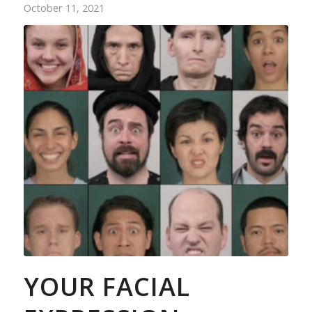
October 11, 2021
YOUR FACIAL