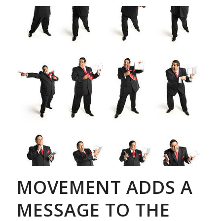
MOVEMENT ADDS A
MESSAGE TO THE