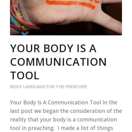
YOUR BODY IS A
COMMUNICATION
TOOL
BODY LANGUAGE FOR THE PREACHER
Your Body Is A Communication Tool In the
last post we began the consideration of the
reality that your body is a communication
tool in preaching. I made a list of things