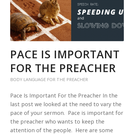
PACE IS IMPORTANT
FOR THE PREACHER
BODY LANGUAGE FOR THE PREACHER
Pace Is Important For the Preacher In the
last post we looked at the need to vary the
pace of your sermon. Pace is important for
the preacher who wants to keep the
attention of the people. Here are some