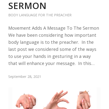
SERMON
BODY LANGUAGE FOR THE PREACHER
Movement Adds A Message To The Sermon
We have been considering how important
body language is to the preacher. In the
last post we considered some of the ways
to use your hands in gesturing in a way
that will enhance your message. In this…
September 28, 2021