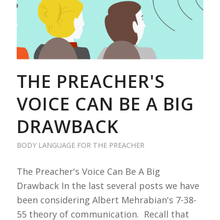
THE PREACHER'S
VOICE CAN BE A BIG
DRAWBACK
BODY LANGUAGE FOR THE PREACHER
The Preacher's Voice Can Be A Big
Drawback In the last several posts we have
been considering Albert Mehrabian's 7-38-
55 theory of communication. Recall that