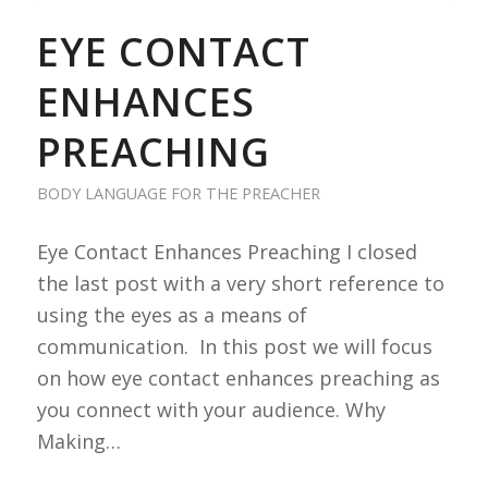
EYE CONTACT
ENHANCES
PREACHING
BODY LANGUAGE FOR THE PREACHER
Eye Contact Enhances Preaching I closed
the last post with a very short reference to
using the eyes as a means of
communication. In this post we will focus
on how eye contact enhances preaching as
you connect with your audience. Why
Making…