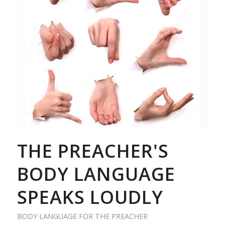
THE PREACHER'S
BODY LANGUAGE
SPEAKS LOUDLY
BODY LANGUAGE FOR THE PREACHER