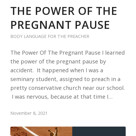
THE POWER OF THE
PREGNANT PAUSE
BODY LANGUAGE FOR THE PREACHER
The Power Of The Pregnant Pause I learned
the power of the pregnant pause by
accident. It happened when I was a
seminary student, assigned to preach in a
pretty conservative church near our school.
I was nervous, because at that time I…
November 8, 2021