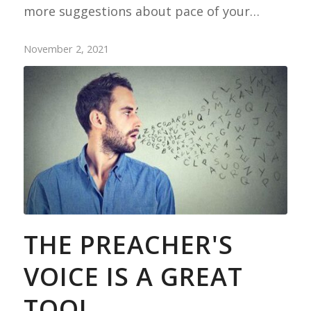
more suggestions about pace of your…
November 2, 2021
THE PREACHER'S
VOICE IS A GREAT
TOOL