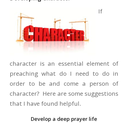
If
character is an essential element of
preaching what do I need to do in
order to be and come a person of
character? Here are some suggestions
that I have found helpful.
Develop a deep prayer life