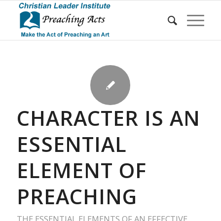
CHARACTER IS AN
ESSENTIAL
ELEMENT OF
PREACHING
THE ESSENTIAL ELEMENTS OF AN EFFECTIVE