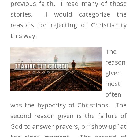
previous faith. I read many of those
stories. I would categorize the
reasons for rejecting of Christianity
this way:
The
reason
given
most
often
was the hypocrisy of Christians. The
second reason given is the failure of
God to answer prayers, or “show up” at