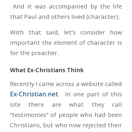
And it was accompanied by the life
that Paul and others lived (character).
With that said, let’s consider how
important the element of character is
for the preacher.
What Ex-Christians Think
Recently I came across a website called
Ex-Christian.net
. In one part of this
site there are what they call
“testimonies” of people who had been
Christians, but who now rejected their