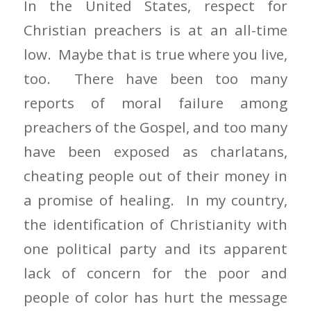
In the United States, respect for
Christian preachers is at an all-time
low. Maybe that is true where you live,
too. There have been too many
reports of moral failure among
preachers of the Gospel, and too many
have been exposed as charlatans,
cheating people out of their money in
a promise of healing. In my country,
the identification of Christianity with
one political party and its apparent
lack of concern for the poor and
people of color has hurt the message