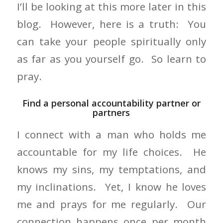
I’ll be looking at this more later in this
blog. However, here is a truth: You
can take your people spiritually only
as far as you yourself go. So learn to
pray.
Find a personal accountability partner or
partners
I connect with a man who holds me
accountable for my life choices. He
knows my sins, my temptations, and
my inclinations. Yet, I know he loves
me and prays for me regularly. Our
connection happens once per month