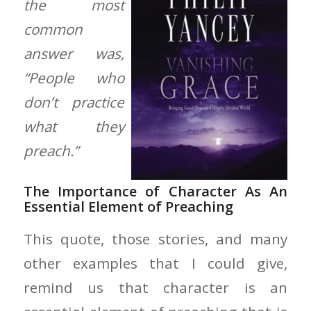
the most
common
answer was,
“People who
don’t practice
what they
preach.”
The Importance of Character As An
Essential Element of Preaching
This quote, those stories, and many
other examples that I could give,
remind us that character is an