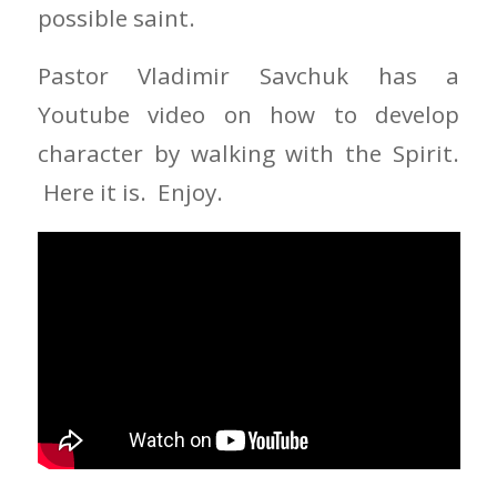
possible saint.
Pastor Vladimir Savchuk has a
Youtube video on how to develop
character by walking with the Spirit.
Here it is. Enjoy.