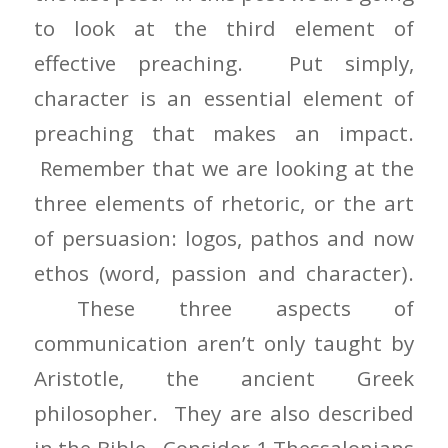
to look at the third element of
effective preaching. Put simply,
character is an essential element of
preaching that makes an impact.
Remember that we are looking at the
three elements of rhetoric, or the art
of persuasion: logos, pathos and now
ethos (word, passion and character).
These three aspects of
communication aren’t only taught by
Aristotle, the ancient Greek
philosopher. They are also described