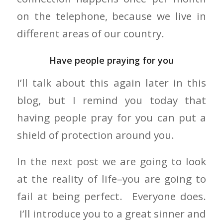
on the telephone, because we live in
different areas of our country.
Have people praying for you
I’ll talk about this again later in this
blog, but I remind you today that
having people pray for you can put a
shield of protection around you.
In the next post we are going to look
at the reality of life–you are going to
fail at being perfect. Everyone does.
I’ll introduce you to a great sinner and