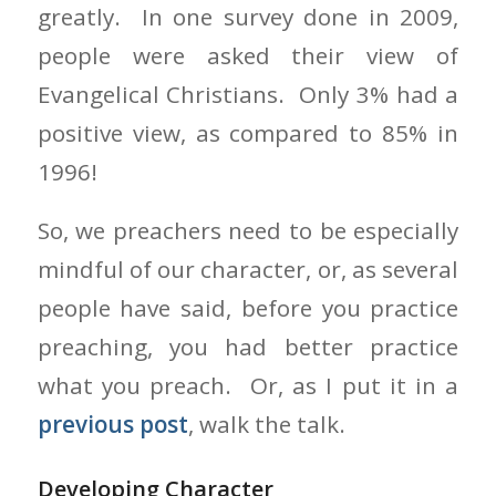
greatly. In one survey done in 2009,
people were asked their view of
Evangelical Christians. Only 3% had a
positive view, as compared to 85% in
1996!
So, we preachers need to be especially
mindful of our character, or, as several
people have said, before you practice
preaching, you had better practice
what you preach. Or, as I put it in a
previous post
, walk the talk.
Developing Character