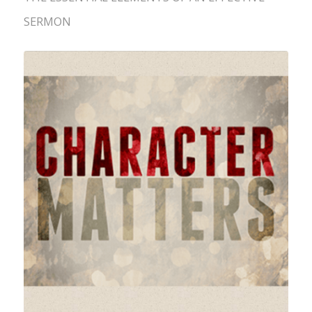
SERMON
Character is an Essential