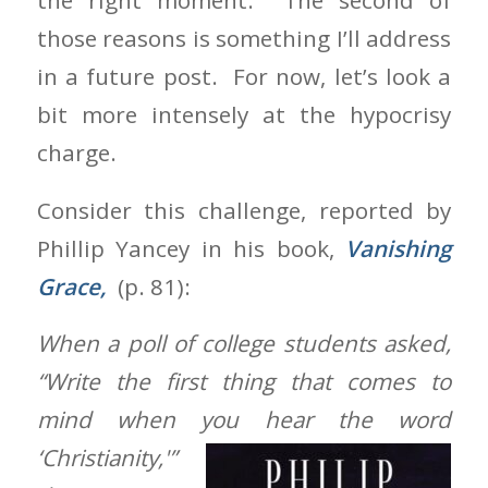
the right moment. The second of
those reasons is something I’ll address
in a future post. For now, let’s look a
bit more intensely at the hypocrisy
charge.
Consider this challenge, reported by
Phillip Yancey in his book,
Vanishing
Grace,
(p. 81):
When a poll of college students asked,
“Write the first thing that comes to
mind when you hear the word
‘Christianity,'”