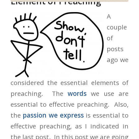
Element of Preaching
A
couple
of
posts
ago we
considered the essential elements of
preaching. The
words
we use are
essential to effective preaching. Also,
the
passion we express
is essential to
effective preaching, as I indicated in
the last post. In this post we are going