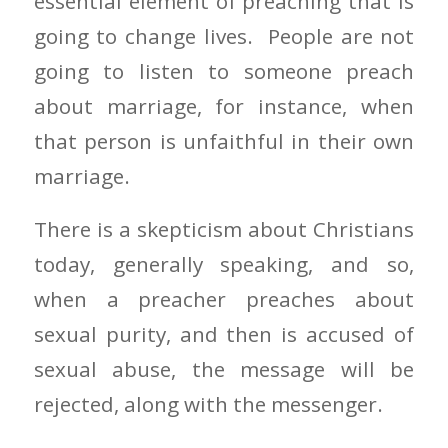
essential element of preaching that is
going to change lives. People are not
going to listen to someone preach
about marriage, for instance, when
that person is unfaithful in their own
marriage.
There is a skepticism about Christians
today, generally speaking, and so,
when a preacher preaches about
sexual purity, and then is accused of
sexual abuse, the message will be
rejected, along with the messenger.