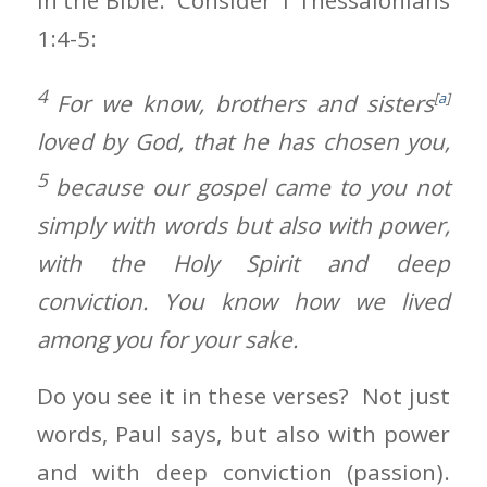
in the Bible. Consider 1 Thessalonians
1:4-5:
4
For we know, brothers and sisters
[
a
]
loved by God, that he has chosen you,
5
because our gospel came to you not
simply with words but also with power,
with the Holy Spirit and deep
conviction. You know how we lived
among you for your sake.
Do you see it in these verses? Not just
words, Paul says, but also with power
and with deep conviction (passion).