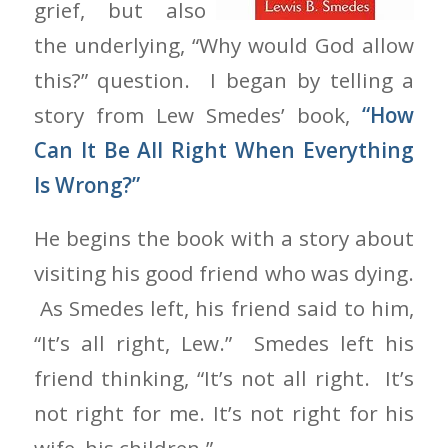
grief, but also
the underlying, “Why would God allow
this?” question. I began by telling a
story from Lew Smedes’ book,
“How
Can It Be All Right When Everything
Is Wrong?”
He begins the book with a story about
visiting his good friend who was dying.
As Smedes left, his friend said to him,
“It’s all right, Lew.” Smedes left his
friend thinking, “It’s not all right. It’s
not right for me. It’s not right for his
wife, his children.”