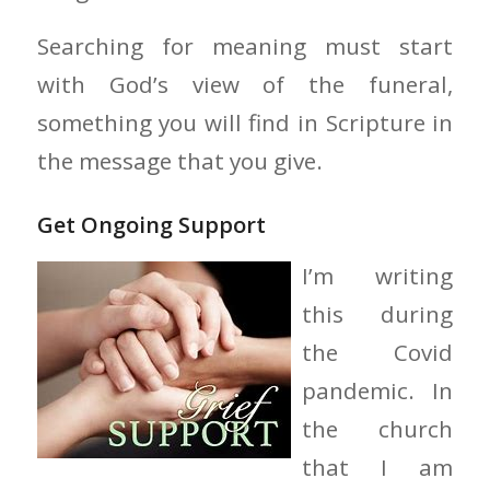
Searching for meaning must start
with God’s view of the funeral,
something you will find in Scripture in
the message that you give.
Get Ongoing Support
I’m writing
this during
the Covid
pandemic. In
the church
that I am