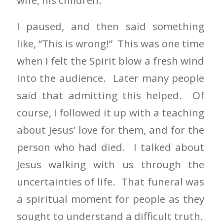
I paused, and then said something
like, “This is wrong!” This was one time
when I felt the Spirit blow a fresh wind
into the audience. Later many people
said that admitting this helped. Of
course, I followed it up with a teaching
about Jesus’ love for them, and for the
person who had died. I talked about
Jesus walking with us through the
uncertainties of life. That funeral was
a spiritual moment for people as they
sought to understand a difficult truth.