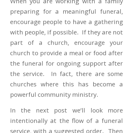
When you are working with a family
preparing for a meaningful funeral,
encourage people to have a gathering
with people, if possible. If they are not
part of a church, encourage your
church to provide a meal or food after
the funeral for ongoing support after
the service. In fact, there are some
churches where this has become a
powerful community ministry.
In the next post we’ll look more
intentionally at the flow of a funeral
service, with a suggested order. Then