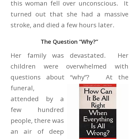
this woman fell over unconscious. It
turned out that she had a massive
stroke, and died a few hours later.
The Question “Why?”
Her family was devastated. Her
children were overwhelmed with
questions about “why”? At the
funeral,
attended by a
few hundred
people, there was
an air of deep