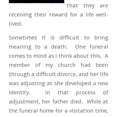
that they are
receiving their reward for a life well-
lived.
Sometimes it is difficult to bring
meaning to a death. One funeral
comes to mind as I think about this. A
member of my church had been
through a difficult divorce, and her life
was adjusting as she developed a new
identity. In that process of
adjustment, her father died. While at
the funeral home for a visitation time,