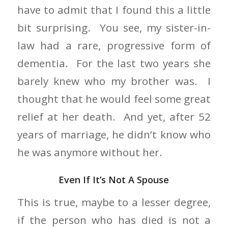
have to admit that I found this a little
bit surprising. You see, my sister-in-
law had a rare, progressive form of
dementia. For the last two years she
barely knew who my brother was. I
thought that he would feel some great
relief at her death. And yet, after 52
years of marriage, he didn’t know who
he was anymore without her.
Even If It’s Not A Spouse
This is true, maybe to a lesser degree,
if the person who has died is not a