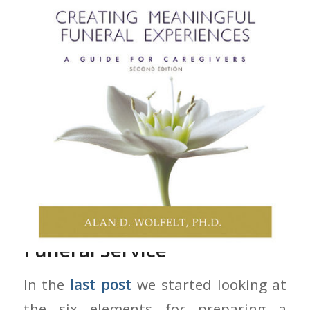
Preparing A Meaningful
Funeral Service
In the
last post
we started looking at
the six elements for preparing a