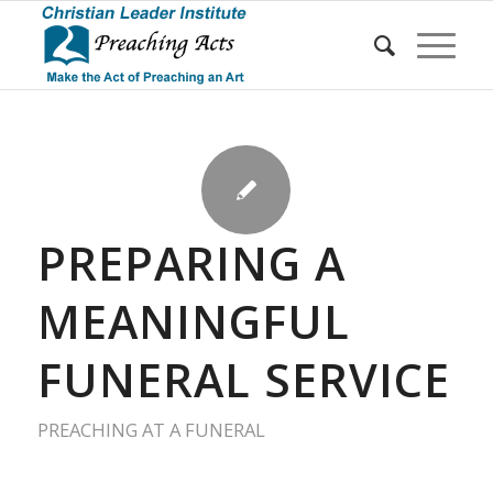
PREPARING A
MEANINGFUL
FUNERAL SERVICE
PREACHING AT A FUNERAL