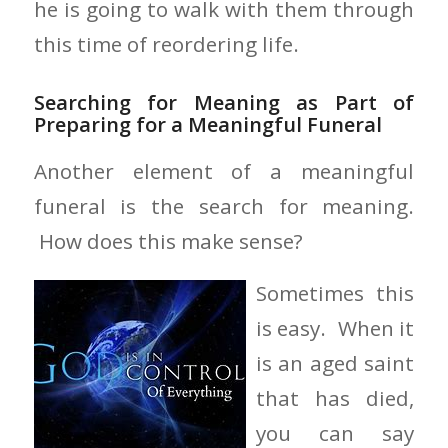
he is going to walk with them through
this time of reordering life.
Searching for Meaning as Part of
Preparing for a Meaningful Funeral
Another element of a meaningful
funeral is the search for meaning.
How does this make sense?
Sometimes this
is easy. When it
is an aged saint
that has died,
you can say