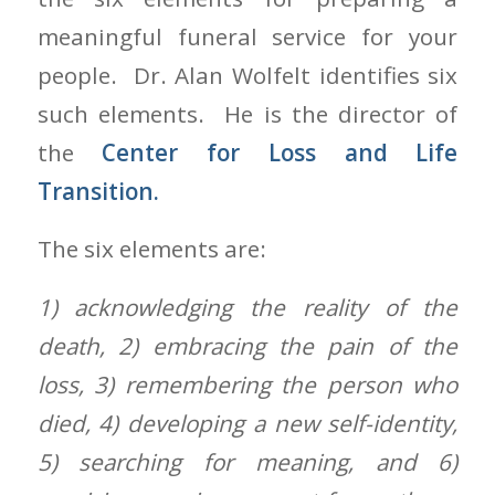
meaningful funeral service for your
people. Dr. Alan Wolfelt identifies six
such elements. He is the director of
the
Center for Loss and Life
Transition.
The six elements are:
1) acknowledging the reality of the
death, 2) embracing the pain of the
loss, 3) remembering the person who
died, 4) developing a new self-identity,
5) searching for meaning, and 6)