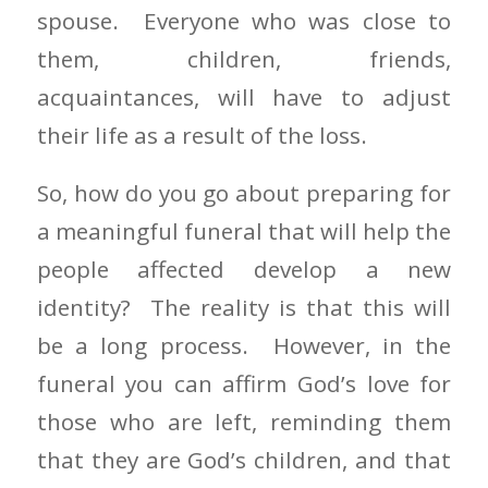
spouse. Everyone who was close to
them, children, friends,
acquaintances, will have to adjust
their life as a result of the loss.
So, how do you go about preparing for
a meaningful funeral that will help the
people affected develop a new
identity? The reality is that this will
be a long process. However, in the
funeral you can affirm God’s love for
those who are left, reminding them
that they are God’s children, and that