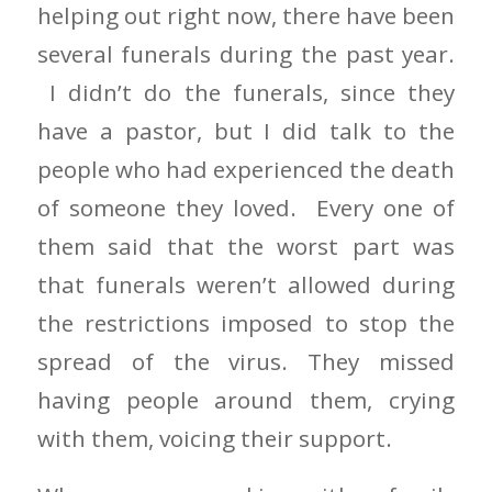
helping out right now, there have been
several funerals during the past year.
I didn’t do the funerals, since they
have a pastor, but I did talk to the
people who had experienced the death
of someone they loved. Every one of
them said that the worst part was
that funerals weren’t allowed during
the restrictions imposed to stop the
spread of the virus. They missed
having people around them, crying
with them, voicing their support.