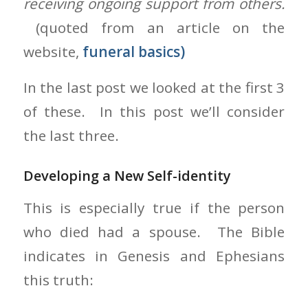
receiving ongoing support from others.
(quoted from an article on the
website,
funeral basics)
In the last post we looked at the first 3
of these. In this post we’ll consider
the last three.
Developing a New Self-identity
This is especially true if the person
who died had a spouse. The Bible
indicates in Genesis and Ephesians
this truth: