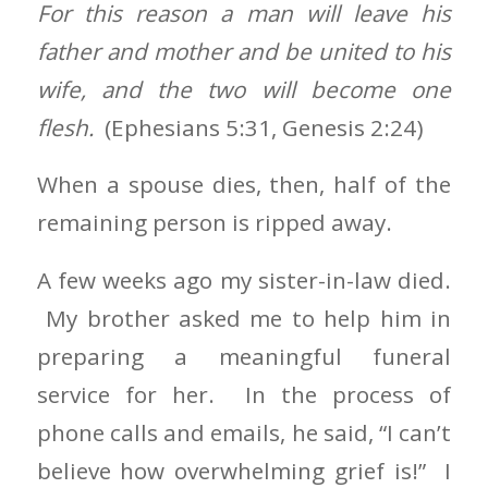
For this reason a man will leave his
father and mother and be united to his
wife, and the two will become one
flesh.
(Ephesians 5:31, Genesis 2:24)
When a spouse dies, then, half of the
remaining person is ripped away.
A few weeks ago my sister-in-law died.
My brother asked me to help him in
preparing a meaningful funeral
service for her. In the process of
phone calls and emails, he said, “I can’t
believe how overwhelming grief is!” I