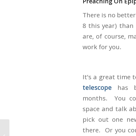
Preaching On Epi
There is no bette
8 this year) than
are, of course, m
work for you.
It’s a great time
telescope
has 
months. You cou
space and talk ab
pick out one ne
there. Or you co
Preaching At The Turn