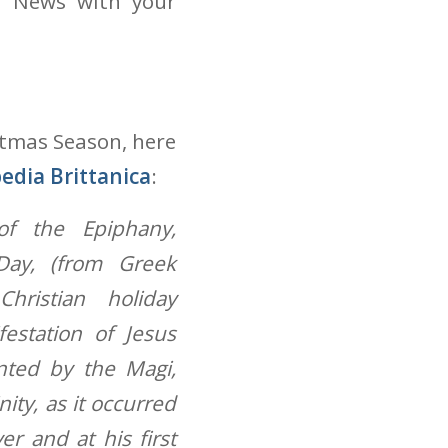
d News with your
stmas Season, here
edia Brittanica
:
of the Epiphany,
Day, (from Greek
Christian holiday
estation of Jesus
ented by the Magi,
nity, as it occurred
er and at his first