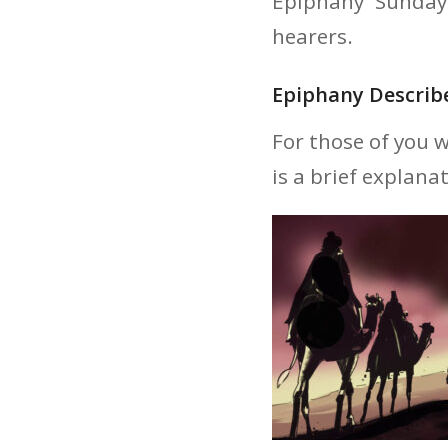
Epiphany Sunday
hearers.
Epiphany Describ
For those of you 
is a brief explana