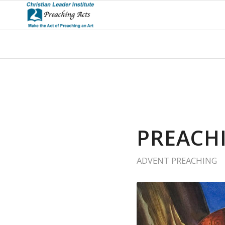
PREACH
ADVENT PREACHING