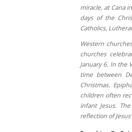
miracle, at Cana in
days of the Chri
Catholics, Luthera
Western churches
churches celebra
January 6. In the 
time between De
Christmas. Epipha
children often rec
infant Jesus. The
reflection of Jesus