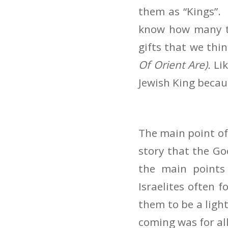
them as “Kings”.
know how many th
gifts that we thi
Of Orient Are).
Li
Jewish King becaus
The main point of
story that the Go
the main points
Israelites often 
them to be a light
coming was for al