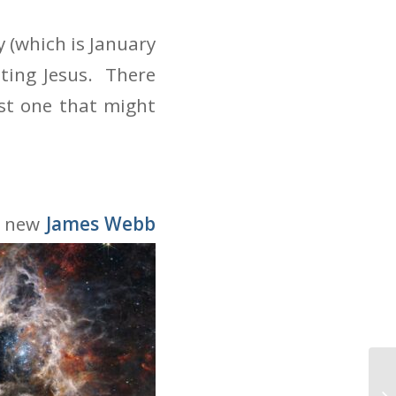
 (which is January
iting Jesus. There
est one that might
he new
James Webb