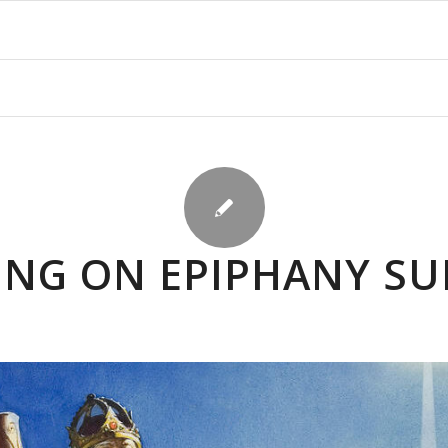
ING ON EPIPHANY S