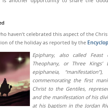
 is another opportunity to share the Goo
ed
who haven’t celebrated this aspect of the Chri
tion of the holiday as reported by the
Encyclop
Epiphany, also called Feast 
Theophany, or Three Kings’ 
epiphaneia, “manifestation”), 
commemorating the first manif
Christ to the Gentiles, repres
and the manifestation of his divi
at his baptism in the Jordan Riv