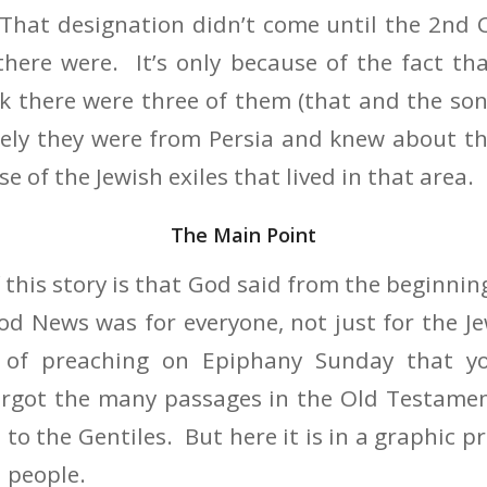
 That designation didn’t come until the 2nd 
ere were. It’s only because of the fact tha
nk there were three of them (that and the so
kely they were from Persia and knew about th
e of the Jewish exiles that lived in that area.
The Main Point
 this story is that God said from the beginnin
od News was for everyone, not just for the Je
 of preaching on Epiphany Sunday that 
forgot the many passages in the Old Testame
 to the Gentiles. But here it is in a graphic p
l people.