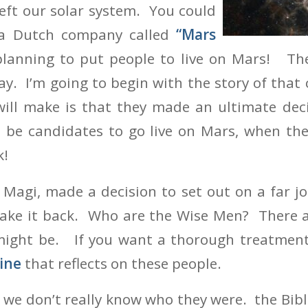
eft our solar system. You could
 a Dutch company called
“Mars
planning to put people to live on Mars! T
ay. I’m going to begin with the story of tha
 will make is that they made an ultimate de
o be candidates to go live on Mars, when th
k!
Magi, made a decision to set out on a far jo
ake it back. Who are the Wise Men? There 
ight be. If you want a thorough treatment, 
ine
that reflects on these people.
at we don’t really know who they were. the Bib