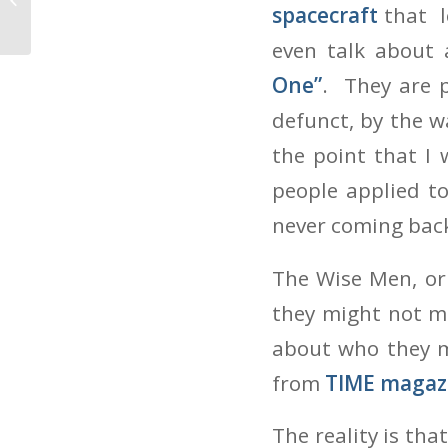
Of The Year
spacecraft
that l
even talk about
One”
. They are 
defunct, by the w
the point that I
people applied t
never coming bac
The Wise Men, or 
they might not m
about who they m
from
TIME magaz
The reality is th