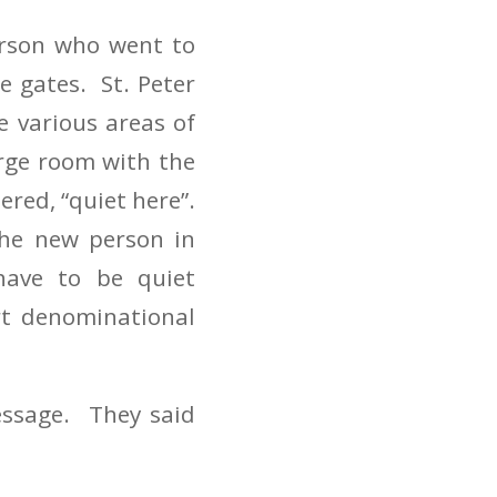
erson who went to
e gates. St. Peter
e various areas of
rge room with the
ered, “quiet here”.
he new person in
have to be quiet
rt denominational
essage. They said