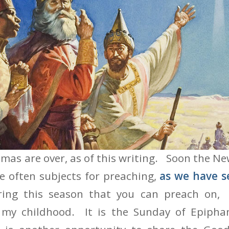
n Epiphany Sunday
mas are over, as of this writing. Soon the New
e often subjects for preaching,
as we have s
ring this season that you can preach on, 
 my childhood. It is the Sunday of Epipha