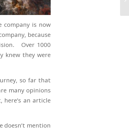
he company is now
t company, because
cision. Over 1000
ey knew they were
urney, so far that
are many opinions
here’s an article
le doesn’t mention