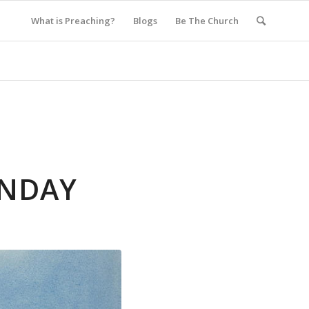
What is Preaching?
Blogs
Be The Church
UNDAY