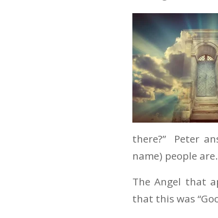
there?” Peter an
name) people are.
The Angel that a
that this was “Goo