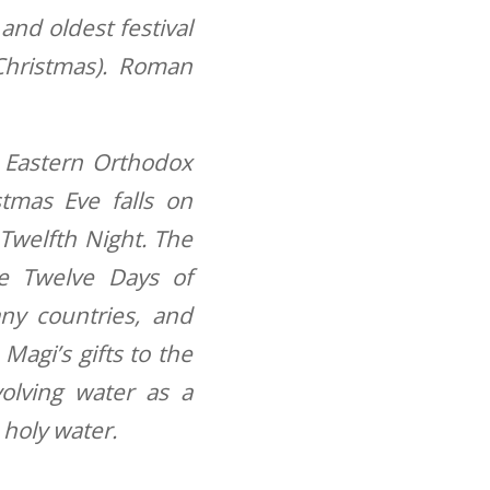
 and oldest festival
Christmas). Roman
 Eastern Orthodox
tmas Eve falls on
 Twelfth Night. The
e Twelve Days of
any countries, and
Magi’s gifts to the
volving water as a
 holy water.