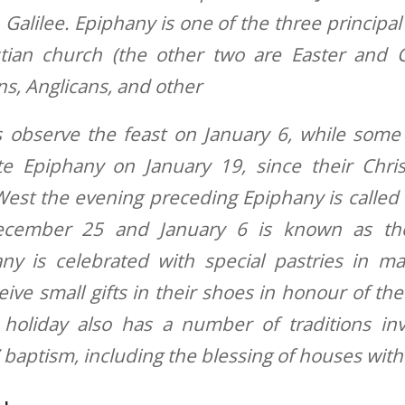
 Galilee. Epiphany is one of the three principal
stian church (the other two are Easter and 
ns, Anglicans, and other
 observe the feast on January 6, while some
te Epiphany on January 19, since their Chris
West the evening preceding Epiphany is called
cember 25 and January 6 is known as th
ny is celebrated with special pastries in m
eive small gifts in their shoes in honour of the 
 holiday also has a number of traditions in
’ baptism, including the blessing of houses with