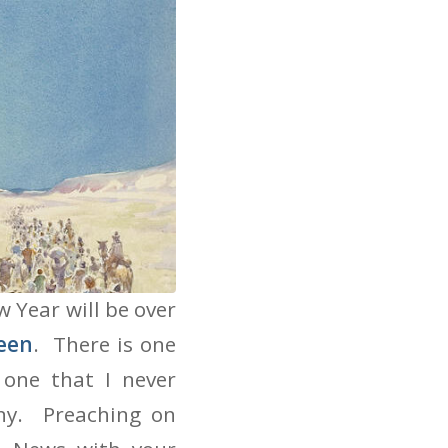
 Year will be over
een
. There is one
one that I never
ny. Preaching on