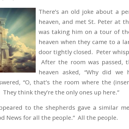
There’s an old joke about a p
heaven, and met St. Peter at th
was taking him on a tour of th
heaven when they came to a la
door tightly closed. Peter whisp
After the room was passed, t
heaven asked, “Why did we 
swered, “O, that’s the room where the (inse
 They think they’re the only ones up here.”
ppeared to the shepherds gave a similar m
d News for all the people.” All the people.