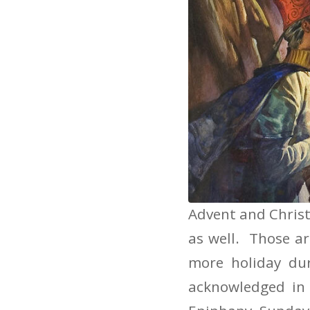
Preaching o
Advent and Christ
as well. Those ar
more holiday du
acknowledged in