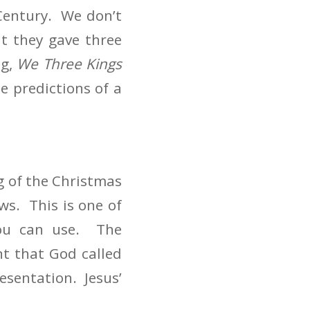
Century. We don’t
t they gave three
ng,
We Three Kings
e predictions of a
g of the Christmas
ws. This is one of
you can use. The
nt that God called
resentation. Jesus’