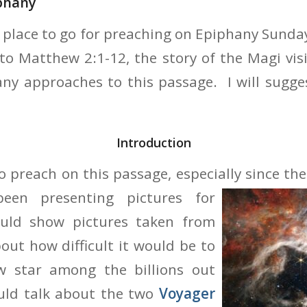
phany
r place to go for preaching on Epiphany Sunday
 to Matthew 2:1-12, the story of the Magi vis
any approaches to this passage. I will sugg
Introduction
 to preach on this passage, especially since t
been
presenting pictures for
ld show pictures taken from
out how difficult it would be to
w star among the billions out
uld talk about the two
Voyager