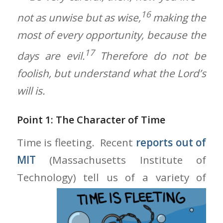
16
not as unwise but as wise,
making the
most of every opportunity, because the
17
days are evil.
Therefore do not be
foolish, but understand what the Lord’s
will is.
Point 1: The Character of Time
Time is fleeting. Recent
reports out of
MIT
(Massachusetts Institute of
Technology) tell us of a variety of