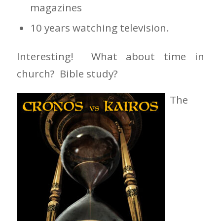
magazines
10 years watching television.
Interesting! What about time in
church? Bible study?
The