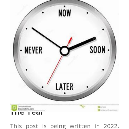
Preaching At The Turn Of
The Year
This post is being written in 2022.