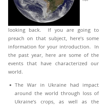
looking back. If you are going to
preach on that subject, here’s some
information for your introduction. In
the past year, here are some of the
events that have characterized our
world.
The War in Ukraine had impact
around the world through loss of
Ukraine’s crops, as well as the