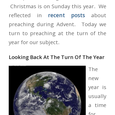
Christmas is on Sunday this year. We
reflected in
recent posts
about
preaching during Advent. Today we
turn to preaching at the turn of the
year for our subject.
Looking Back At The Turn Of The Year
The
new
year is
usually
a time
for