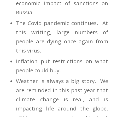
economic impact of sanctions on
Russia
The Covid pandemic continues. At
this writing, large numbers of
people are dying once again from
this virus.
Inflation put restrictions on what
people could buy.
Weather is always a big story. We
are reminded in this past year that
climate change is real, and is
impacting life around the globe.