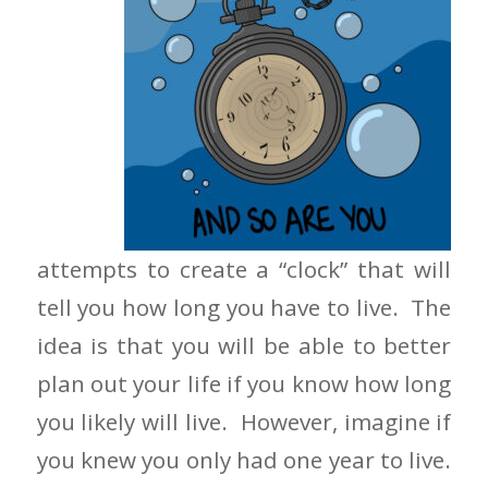
attempts to create a “clock” that will
tell you how long you have to live. The
idea is that you will be able to better
plan out your life if you know how long
you likely will live. However, imagine if
you knew you only had one year to live.