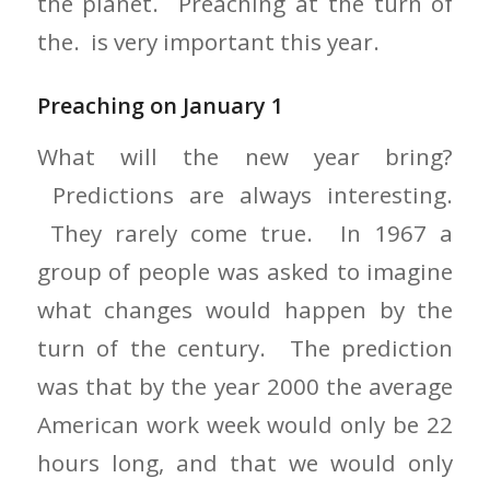
the planet. Preaching at the turn of
the. is very important this year.
Preaching on January 1
What will the new year bring?
Predictions are always interesting.
They rarely come true. In 1967 a
group of people was asked to imagine
what changes would happen by the
turn of the century. The prediction
was that by the year 2000 the average
American work week would only be 22
hours long, and that we would only