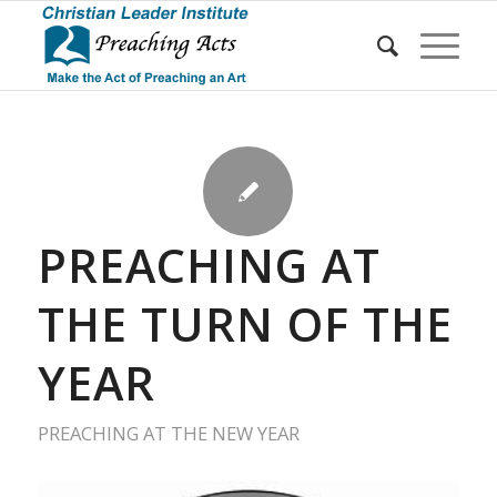
PREACHING AT
THE TURN OF THE
YEAR
PREACHING AT THE NEW YEAR