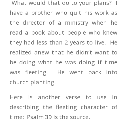
What would that do to your plans? I
have a brother who quit his work as
the director of a ministry when he
read a book about people who knew
they had less than 2 years to live. He
realized anew that he didn’t want to
be doing what he was doing if time
was fleeting. He went back into
church planting.
Here is another verse to use in
describing the fleeting character of
time: Psalm 39 is the source.