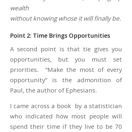
wealth
without knowing whose it will finally be.
Point 2: Time Brings Opportunities
A second point is that tie gives you
opportunities, but you must set
priorities. “Make the most of every
opportunity” is the admonition of
Paul, the author of Ephesians.
I came across a book by a statistician
who indicated how most people will
spend their time if they live to be 70