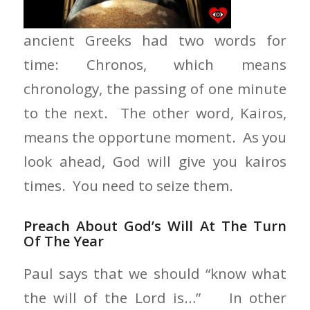
ancient Greeks had two words for
time: Chronos, which means
chronology, the passing of one minute
to the next. The other word, Kairos,
means the opportune moment. As you
look ahead, God will give you kairos
times. You need to seize them.
Preach About God’s Will At The Turn
Of The Year
Paul says that we should “know what
the will of the Lord is…” In other