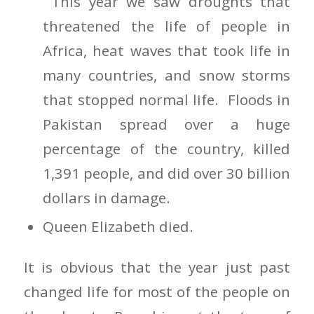
This year we saw droughts that
threatened the life of people in
Africa, heat waves that took life in
many countries, and snow storms
that stopped normal life. Floods in
Pakistan spread over a huge
percentage of the country, killed
1,391 people, and did over 30 billion
dollars in damage.
Queen Elizabeth died.
It is obvious that the year just past
changed life for most of the people on