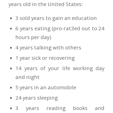
years old in the United States:
3 sold years to gain an education
6 years eating (pro-rat3ed out to 24
hours per day)
4 years talking with others
1 year sick or recovering
14 years of your life working day
and night
5 years in an automobile
24 years sleeping
3 years reading books and