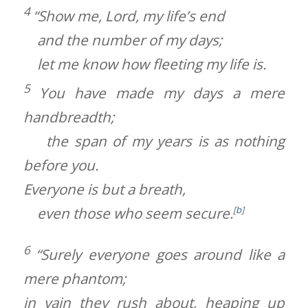
4
“Show me,
Lord
, my life’s end
and the number of my days;
let me know how fleeting my life is.
5
You have made my days a mere
handbreadth;
the span of my years is as nothing
before you.
Everyone is but a breath,
even those who seem secure.
[
b
]
6
“Surely everyone goes around like a
mere phantom;
in vain they rush about, heaping up