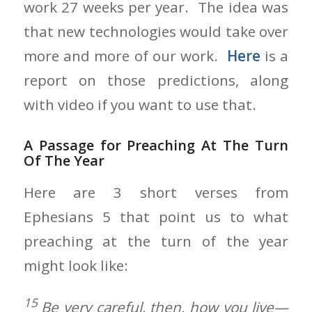
work 27 weeks per year. The idea was
that new technologies would take over
more and more of our work.
Here
is a
report on those predictions, along
with video if you want to use that.
A Passage for Preaching At The Turn
Of The Year
Here are 3 short verses from
Ephesians 5 that point us to what
preaching at the turn of the year
might look like:
15
Be very careful, then, how you live—