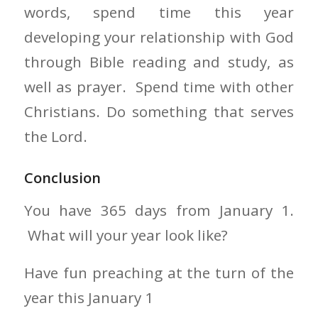
words, spend time this year
developing your relationship with God
through Bible reading and study, as
well as prayer. Spend time with other
Christians. Do something that serves
the Lord.
Conclusion
You have 365 days from January 1.
What will your year look like?
Have fun preaching at the turn of the
year this January 1