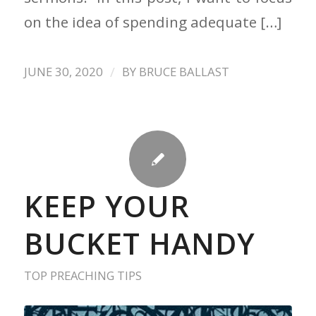
on the idea of spending adequate […]
/
JUNE 30, 2020
BY
BRUCE BALLAST
KEEP YOUR
BUCKET HANDY
TOP PREACHING TIPS