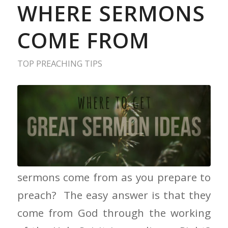
WHERE SERMONS
COME FROM
TOP PREACHING TIPS
Where Sermons Come From Where do
sermons come from as you prepare to
preach? The easy answer is that they
come from God through the working