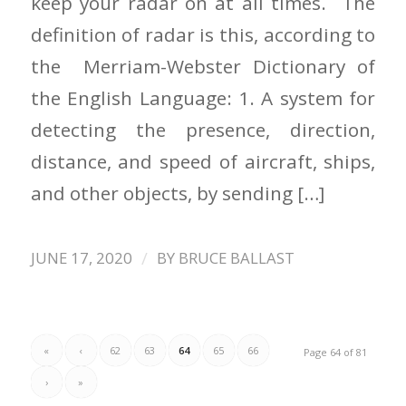
keep your radar on at all times. The
definition of radar is this, according to
the Merriam-Webster Dictionary of
the English Language: 1. A system for
detecting the presence, direction,
distance, and speed of aircraft, ships,
and other objects, by sending […]
/
JUNE 17, 2020
BY
BRUCE BALLAST
«
‹
62
63
64
65
66
Page 64 of 81
›
»