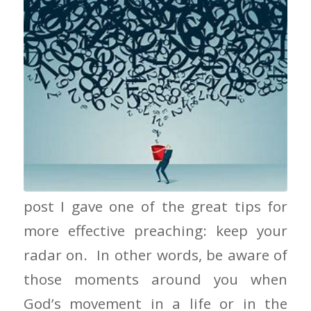
Keep Your Bucket Handy In the last
post I gave one of the great tips for
more effective preaching: keep your
radar on. In other words, be aware of
those moments around you when
God’s movement in a life or in the