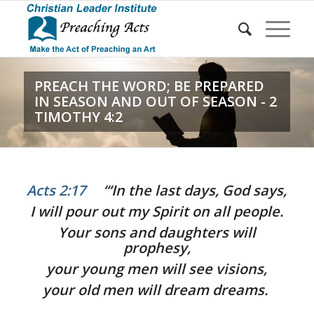
PREACH THE WORD; BE PREPARED
IN SEASON AND OUT OF SEASON - 2
TIMOTHY 4:2
Acts 2:17
“‘In the last days, God says,
I will pour out my Spirit on all people.
Your sons and daughters will
prophesy,
your young men will see visions,
your old men will dream dreams.