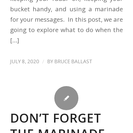
bucket handy, and using a marinade
for your messages. In this post, we are
going to explore what to do when the
[…]
/
JULY 8, 2020
BY
BRUCE BALLAST
DON’T FORGET