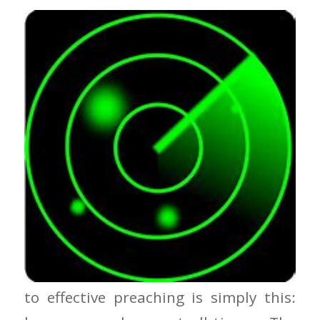
Keep Your Radar On One of the secrets
to effective preaching is simply this: