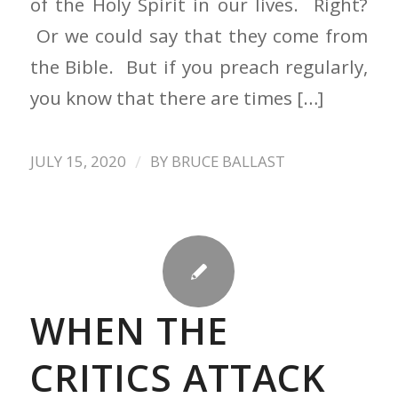
of the Holy Spirit in our lives. Right?
Or we could say that they come from
the Bible. But if you preach regularly,
you know that there are times […]
/
JULY 15, 2020
BY
BRUCE BALLAST
WHEN THE
CRITICS ATTACK