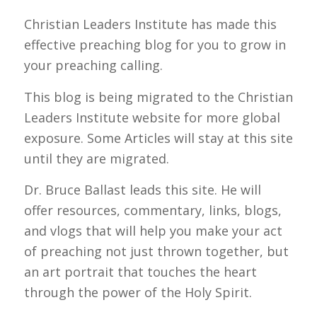
Christian Leaders Institute has made this
effective preaching blog for you to grow in
your preaching calling.
This blog is being migrated to the Christian
Leaders Institute website for more global
exposure. Some Articles will stay at this site
until they are migrated.
Dr. Bruce Ballast leads this site. He will
offer resources, commentary, links, blogs,
and vlogs that will help you make your act
of preaching not just thrown together, but
an art portrait that touches the heart
through the power of the Holy Spirit.