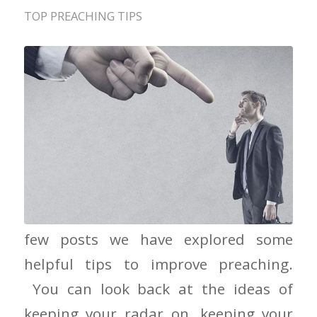
TOP PREACHING TIPS
When the Critics Attack In the last a
few posts we have explored some
helpful tips to improve preaching.
You can look back at the ideas of
keeping your radar on, keeping your