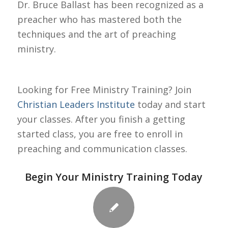
Dr. Bruce Ballast has been recognized as a
preacher who has mastered both the
techniques and the art of preaching
ministry.
Looking for Free Ministry Training? Join
Christian Leaders Institute
today and start
your classes. After you finish a getting
started class, you are free to enroll in
preaching and communication classes.
Begin Your Ministry Training Today