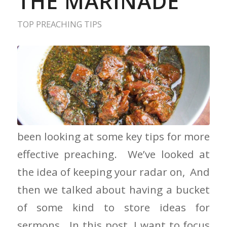
THE MARINADE
TOP PREACHING TIPS
Don’t Forget the Marinade We have
been looking at some key tips for more
effective preaching. We’ve looked at
the idea of keeping your radar on, And
then we talked about having a bucket
of some kind to store ideas for
sermons. In this post, I want to focus