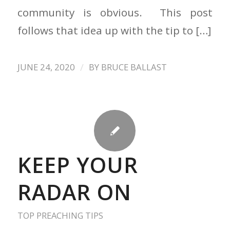
community is obvious. This post
follows that idea up with the tip to […]
/
JUNE 24, 2020
BY
BRUCE BALLAST
KEEP YOUR
RADAR ON
TOP PREACHING TIPS