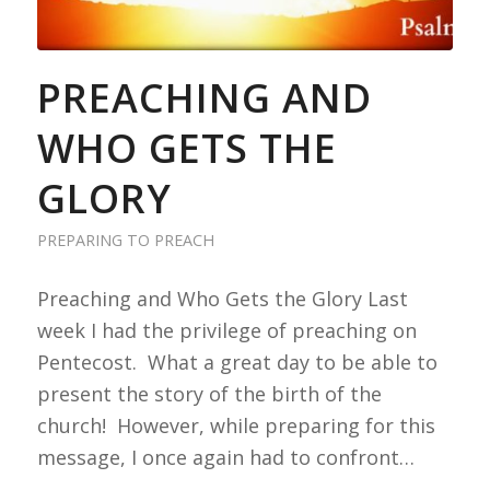
PREACHING AND
WHO GETS THE
GLORY
PREPARING TO PREACH
Preaching and Who Gets the Glory Last
week I had the privilege of preaching on
Pentecost. What a great day to be able to
present the story of the birth of the
church! However, while preparing for this
message, I once again had to confront…