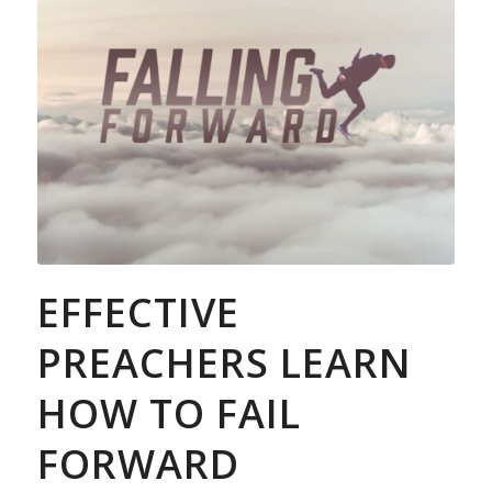
EFFECTIVE
PREACHERS LEARN
HOW TO FAIL
FORWARD