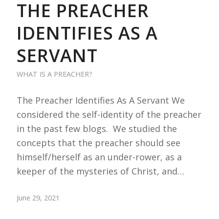
THE PREACHER
IDENTIFIES AS A
SERVANT
WHAT IS A PREACHER?
The Preacher Identifies As A Servant We
considered the self-identity of the preacher
in the past few blogs. We studied the
concepts that the preacher should see
himself/herself as an under-rower, as a
keeper of the mysteries of Christ, and…
June 29, 2021