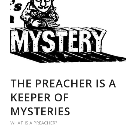
THE PREACHER IS A
KEEPER OF
MYSTERIES
WHAT IS A PREACHER?