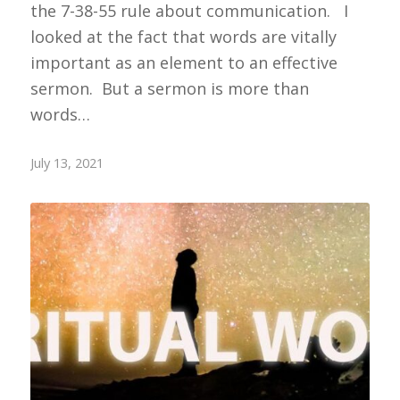
the 7-38-55 rule about communication. I
looked at the fact that words are vitally
important as an element to an effective
sermon. But a sermon is more than
words…
July 13, 2021