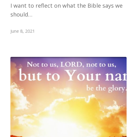
I want to reflect on what the Bible says we
should…
June 8, 2021