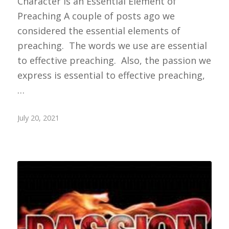
Character is an Essential Element of
Preaching A couple of posts ago we
considered the essential elements of
preaching. The words we use are essential
to effective preaching. Also, the passion we
express is essential to effective preaching,
…
July 20, 2021