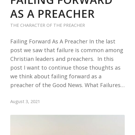
AS A PREACHER
THE CHARACTER OF THE PREACHER
Failing Forward As A Preacher In the last
post we saw that failure is common among
Christian leaders and preachers. In this
post I want to continue those thoughts as
we think about failing forward as a
preacher of the Good News. What Failures…
August 3, 2021