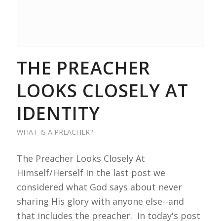
THE PREACHER
LOOKS CLOSELY AT
IDENTITY
WHAT IS A PREACHER?
The Preacher Looks Closely At
Himself/Herself In the last post we
considered what God says about never
sharing His glory with anyone else--and
that includes the preacher. In today's post