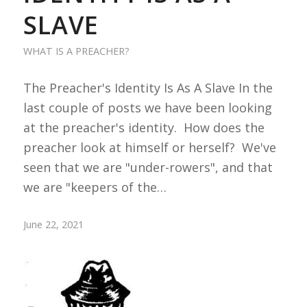
SLAVE
WHAT IS A PREACHER?
The Preacher's Identity Is As A Slave In the
last couple of posts we have been looking
at the preacher's identity. How does the
preacher look at himself or herself? We've
seen that we are "under-rowers", and that
we are "keepers of the…
June 22, 2021