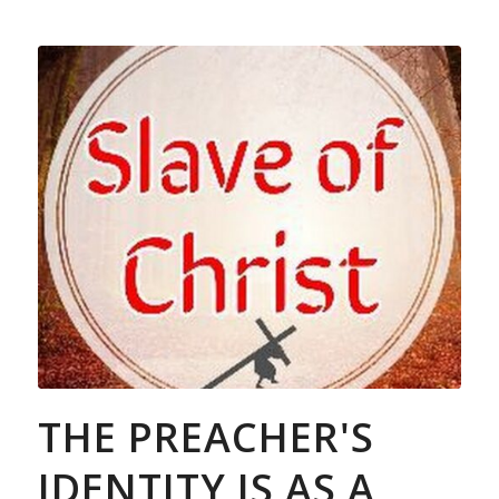
THE PREACHER'S
IDENTITY IS AS A