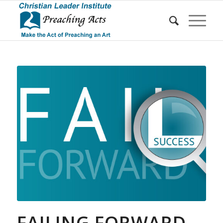
FAILING FORWARD