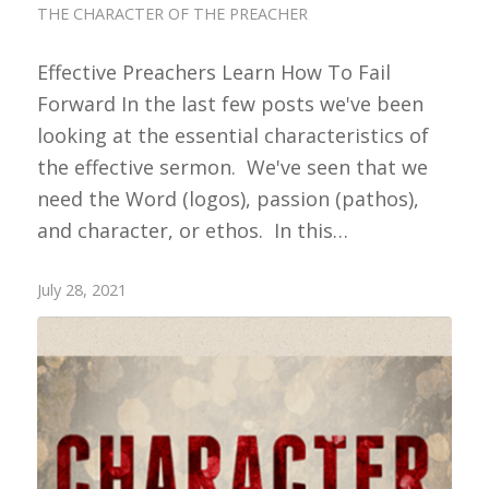
THE CHARACTER OF THE PREACHER
Effective Preachers Learn How To Fail
Forward In the last few posts we've been
looking at the essential characteristics of
the effective sermon. We've seen that we
need the Word (logos), passion (pathos),
and character, or ethos. In this…
July 28, 2021