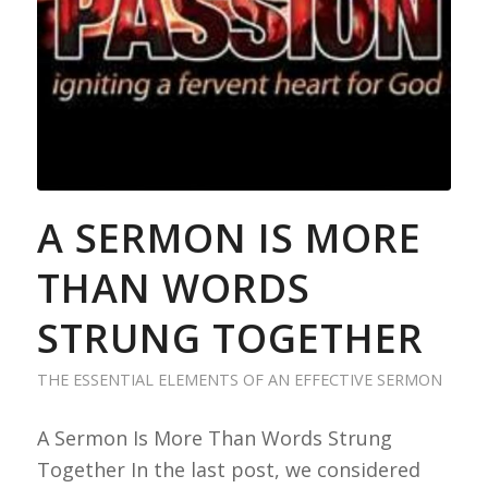
A SERMON IS MORE
THAN WORDS
STRUNG TOGETHER
THE ESSENTIAL ELEMENTS OF AN EFFECTIVE SERMON
A Sermon Is More Than Words Strung
Together In the last post, we considered