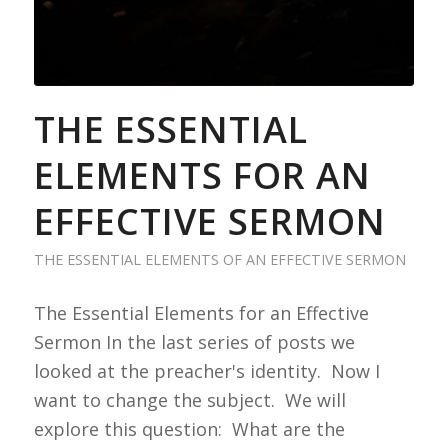
THE ESSENTIAL
ELEMENTS FOR AN
EFFECTIVE SERMON
THE ESSENTIAL ELEMENTS OF AN EFFECTIVE SERMON
The Essential Elements for an Effective
Sermon In the last series of posts we
looked at the preacher's identity. Now I
want to change the subject. We will
explore this question: What are the