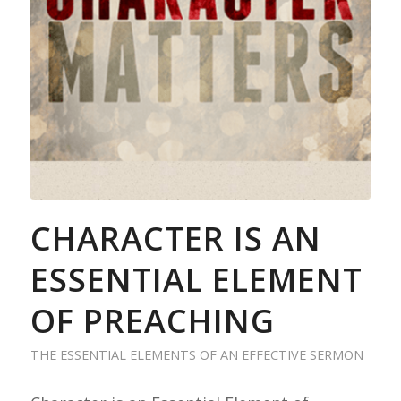
CHARACTER IS AN
ESSENTIAL ELEMENT
OF PREACHING
THE ESSENTIAL ELEMENTS OF AN EFFECTIVE SERMON