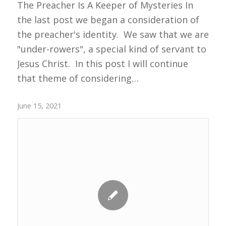
The Preacher Is A Keeper of Mysteries In
the last post we began a consideration of
the preacher's identity. We saw that we are
"under-rowers", a special kind of servant to
Jesus Christ. In this post I will continue
that theme of considering…
June 15, 2021