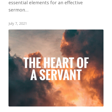
essential elements for an effective
sermon…
July 7, 2021