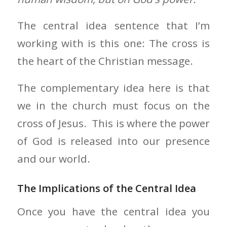
The central idea sentence that I’m
working with is this one: The cross is
the heart of the Christian message.
The complementary idea here is that
we in the church must focus on the
cross of Jesus. This is where the power
of God is released into our presence
and our world.
The Implications of the Central Idea
Once you have the central idea you