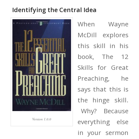
Identifying the Central Idea
When Wayne
McDill explores
this skill in his
book, The 12
Skills for Great
Preaching, he
says that this is
the hinge skill.
Why? Because
Version 1.0.0
everything else
in your sermon