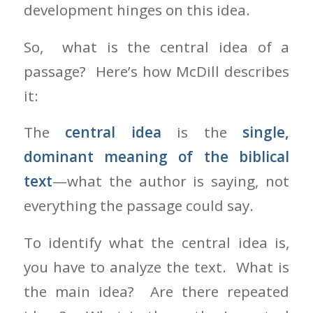
development hinges on this idea.
So, what is the central idea of a
passage? Here’s how McDill describes
it:
The
central idea
is the
single,
dominant meaning of the biblical
text
—what the author is saying, not
everything the passage could say.
To identify what the central idea is,
you have to analyze the text. What is
the main idea? Are there repeated