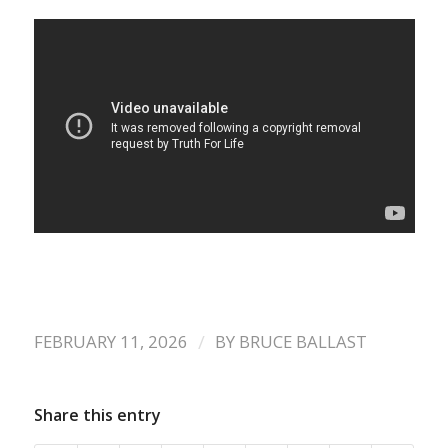
/
FEBRUARY 11, 2026
BY
BRUCE BALLAST
Share this entry