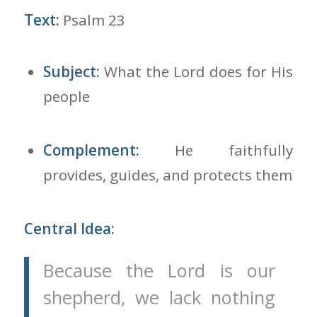
Text:
Psalm 23
Subject:
What the Lord does for His
people
Complement:
He faithfully
provides, guides, and protects them
Central Idea:
Because the Lord is our
shepherd, we lack nothing