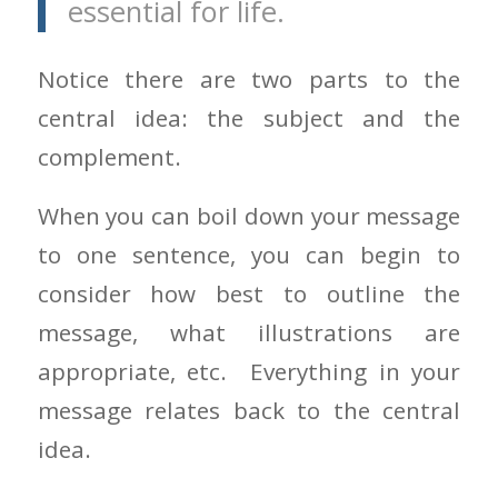
essential for life.
Notice there are two parts to the
central idea: the subject and the
complement.
When you can boil down your message
to one sentence, you can begin to
consider how best to outline the
message, what illustrations are
appropriate, etc. Everything in your
message relates back to the central
idea.