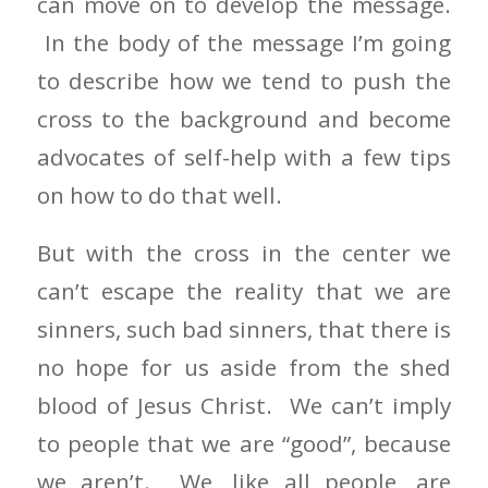
can move on to develop the message.
In the body of the message I’m going
to describe how we tend to push the
cross to the background and become
advocates of self-help with a few tips
on how to do that well.
But with the cross in the center we
can’t escape the reality that we are
sinners, such bad sinners, that there is
no hope for us aside from the shed
blood of Jesus Christ. We can’t imply
to people that we are “good”, because
we aren’t. We, like all people, are