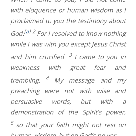
with eloquence or human wisdom as I
proclaimed to you the testimony about
[
a
]
2
God.
For I resolved to know nothing
while I was with you except Jesus Christ
3
and him crucified.
I came to you in
weakness with great fear and
4
trembling.
My message and my
preaching were not with wise and
persuasive words, but with a
demonstration of the Spirit’s power,
5
so that your faith might not rest on
human wisdom, but on God’s power.