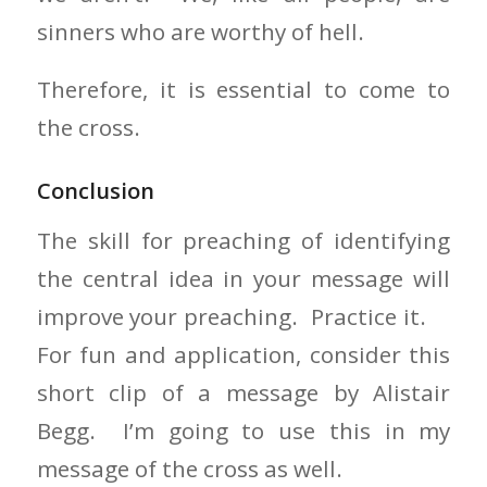
sinners who are worthy of hell.
Therefore, it is essential to come to
the cross.
Conclusion
The skill for preaching of identifying
the central idea in your message will
improve your preaching. Practice it.
For fun and application, consider this
short clip of a message by Alistair
Begg. I’m going to use this in my
message of the cross as well.