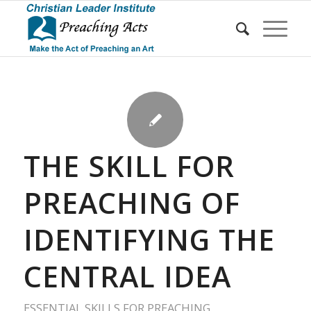
THE SKILL FOR
PREACHING OF
IDENTIFYING THE
CENTRAL IDEA
ESSENTIAL SKILLS FOR PREACHING