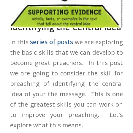
The Skill for Preaching of
Identifying the Central Idea
In this
series of posts
we are exploring
the basic skills that we can develop to
become great preachers. In this post
we are going to consider the skill for
preaching of identifying the central
idea of your the message. This is one
of the greatest skills you can work on
to improve your preaching. Let’s
explore what this means.