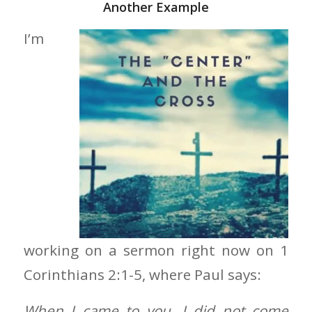
Another Example
I’m
working on a sermon right now on 1
Corinthians 2:1-5, where Paul says:
When I came to you, I did not come