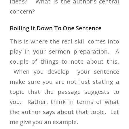
ideas? What is the author’s central
concern?
Boiling It Down To One Sentence
This is where the real skill comes into
play in your sermon preparation. A
couple of things to note about this.
When you develop your sentence
make sure you are not just stating a
topic that the passage suggests to
you. Rather, think in terms of what
the author says about that topic. Let
me give you an example.