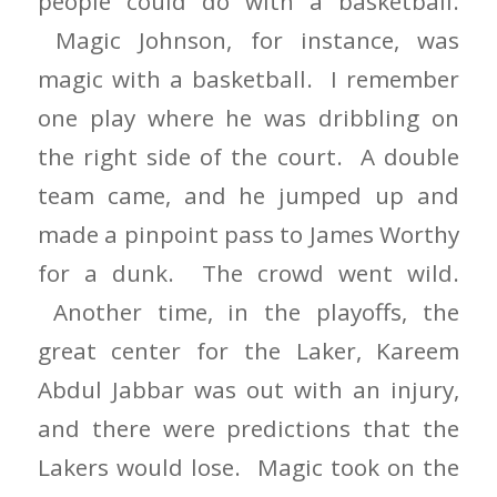
people could do with a basketball.
Magic Johnson, for instance, was
magic with a basketball. I remember
one play where he was dribbling on
the right side of the court. A double
team came, and he jumped up and
made a pinpoint pass to James Worthy
for a dunk. The crowd went wild.
Another time, in the playoffs, the
great center for the Laker, Kareem
Abdul Jabbar was out with an injury,
and there were predictions that the
Lakers would lose. Magic took on the