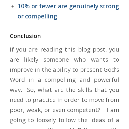
10% or fewer are genuinely strong
or compelling
Conclusion
If you are reading this blog post, you
are likely someone who wants to
improve in the ability to present God’s
Word in a compelling and powerful
way. So, what are the skills that you
need to practice in order to move from
poor, weak, or even competent? I am
going to loosely follow the ideas of a