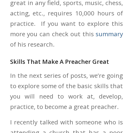
great in any field, sports, music, chess,
acting, etc., requires 10,000 hours of
practice. If you want to explore this
more you can check out this
summary
of his research.
Skills That Make A Preacher Great
In the next series of posts, we’re going
to explore some of the basic skills that
you will need to work at, develop,
practice, to become a great preacher.
I recently talked with someone who is
attending a church that has a poor