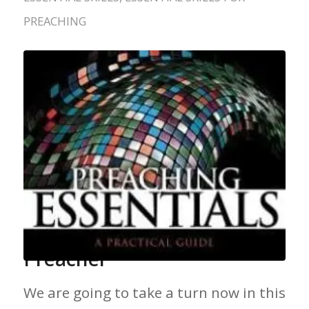
PREACHING
Skill Development for the
Preacher
We are going to take a turn now in this