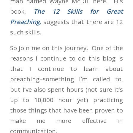
man named Wayne McDill here. His
book,
The 12 Skills for Great
Preaching,
suggests that there are 12
such skills.
So join me on this journey. One of the
reasons I continue to do this blog is
that I continue to learn about
preaching–something I’m called to,
but I’ve also spent hours (not sure it’s
up to 10,000 hour yet) practicing
those things that have been proven to
make me more effective in
communication.