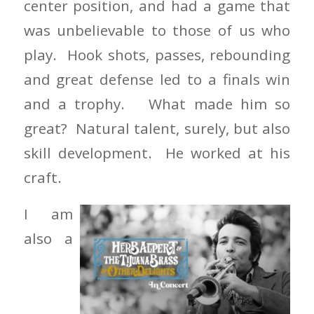
center position, and had a game that
was unbelievable to those of us who
play. Hook shots, passes, rebounding
and great defense led to a finals win
and a trophy. What made him so
great? Natural talent, surely, but also
skill development. He worked at his
craft.
I am
also a