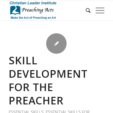
SKILL
DEVELOPMENT
FOR THE
PREACHER
ESSENTIAL SKILLS
,
ESSENTIAL SKILLS FOR