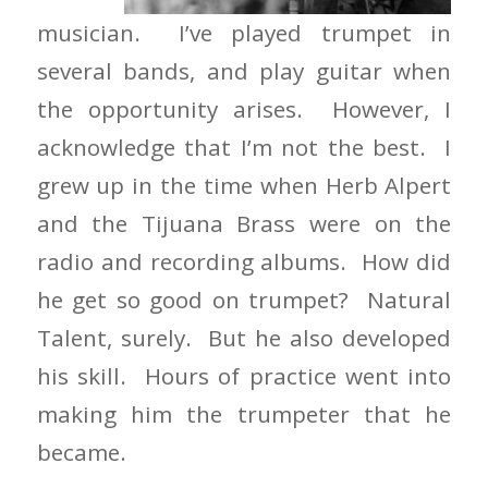
musician. I’ve played trumpet in
several bands, and play guitar when
the opportunity arises. However, I
acknowledge that I’m not the best. I
grew up in the time when Herb Alpert
and the Tijuana Brass were on the
radio and recording albums. How did
he get so good on trumpet? Natural
Talent, surely. But he also developed
his skill. Hours of practice went into
making him the trumpeter that he
became.