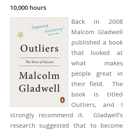
10,000 hours
Back in 2008
Malcom Gladwell
published a book
that looked at
what makes
people great in
their field. The
book is titled
Outliers, and I
strongly recommend it. Gladwell’s
research suggested that to become