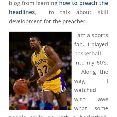
blog from learning
how to preach the
headlines
, to talk about skill
development for the preacher.
I am a sports
fan. I played
basketball
into my 60’s.
Along the
way, I
watched
with awe
what some