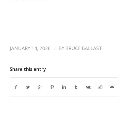
/
JANUARY 14, 2026
BY
BRUCE BALLAST
Share this entry