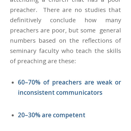
preacher. There are no studies that
definitively conclude how many
preachers are poor, but some general
numbers based on the reflections of
seminary faculty who teach the skills
of preaching are these:
60–70% of preachers are weak or
inconsistent communicators
20–30% are competent