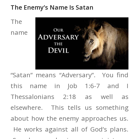
The Enemy’s Name Is Satan
The
name
“Satan” means “Adversary”. You find
this name in Job 1:6-7 and I
Thessalonians 2:18 as well as
elsewhere. This tells us something
about how the enemy approaches us.
He works against all of God’s plans.