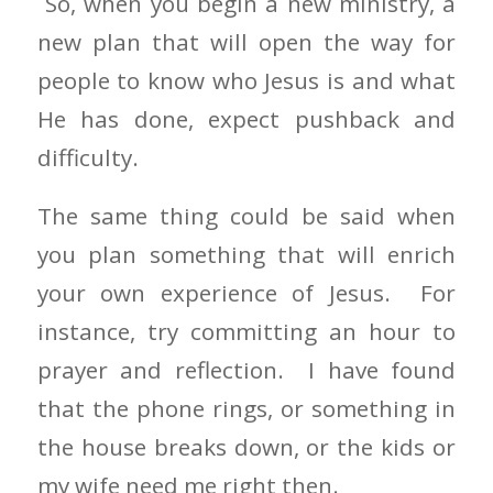
So, when you begin a new ministry, a
new plan that will open the way for
people to know who Jesus is and what
He has done, expect pushback and
difficulty.
The same thing could be said when
you plan something that will enrich
your own experience of Jesus. For
instance, try committing an hour to
prayer and reflection. I have found
that the phone rings, or something in
the house breaks down, or the kids or
my wife need me right then.