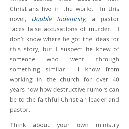
Christians live in the world. In this
novel,
Double Indemnity
,
a pastor
faces false accusations of murder. I
don’t know where he got the ideas for
this story, but I suspect he knew of
someone who went through
something similar. I know from
working in the church for over 40
years now how destructive rumors can
be to the faithful Christian leader and
pastor.
Think about your own ministry