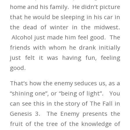
home and his family. He didn’t picture
that he would be sleeping in his car in
the dead of winter in the midwest.
Alcohol just made him feel good. The
friends with whom he drank initially
just felt it was having fun, feeling
good.
That’s how the enemy seduces us, as a
“shining one”, or “being of light”. You
can see this in the story of The Fall in
Genesis 3. The Enemy presents the
fruit of the tree of the knowledge of