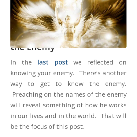
Preaching on the Names of
the Enemy
In the
last post
we reflected on
knowing your enemy. There’s another
way to get to know the enemy.
Preaching on the names of the enemy
will reveal something of how he works
in our lives and in the world. That will
be the focus of this post.