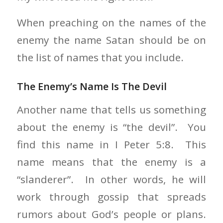
When preaching on the names of the
enemy the name Satan should be on
the list of names that you include.
The Enemy’s Name Is The Devil
Another name that tells us something
about the enemy is “the devil”. You
find this name in I Peter 5:8. This
name means that the enemy is a
“slanderer”. In other words, he will
work through gossip that spreads
rumors about God’s people or plans.