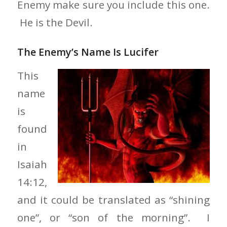
Enemy make sure you include this one.
He is the Devil.
The Enemy’s Name Is Lucifer
This
name
is
found
in
Isaiah
14:12,
and it could be translated as “shining
one”, or “son of the morning”. I