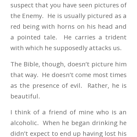
suspect that you have seen pictures of
the Enemy. He is usually pictured as a
red being with horns on his head and
a pointed tale. He carries a trident
with which he supposedly attacks us.
The Bible, though, doesn’t picture him
that way. He doesn’t come most times
as the presence of evil. Rather, he is
beautiful.
I think of a friend of mine who is an
alcoholic. When he began drinking he
didn’t expect to end up having lost his