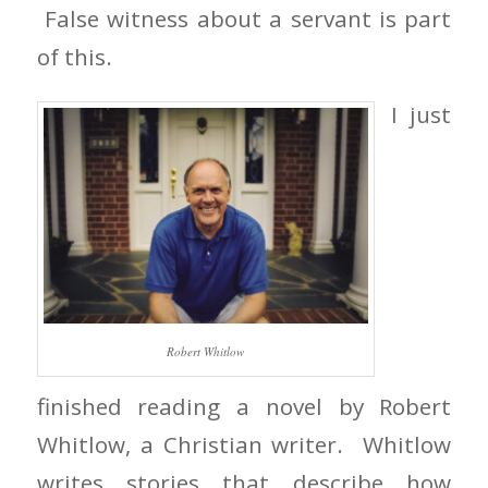
False witness about a servant is part
of this.
I just
Robert Whitlow
finished reading a novel by Robert
Whitlow, a Christian writer. Whitlow
writes stories that describe how