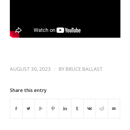
/
AUGUST 30, 2023
BY
BRUCE BALLAST
Share this entry