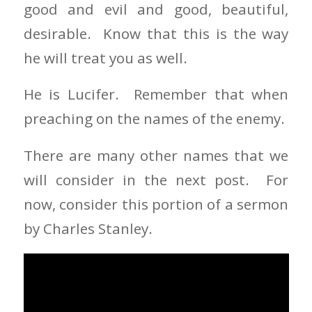
good and evil and good, beautiful,
desirable. Know that this is the way
he will treat you as well.
He is Lucifer. Remember that when
preaching on the names of the enemy.
There are many other names that we
will consider in the next post. For
now, consider this portion of a sermon
by Charles Stanley.