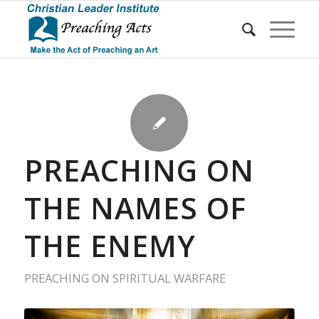
PREACHING ON
THE NAMES OF
THE ENEMY
PREACHING ON SPIRITUAL WARFARE