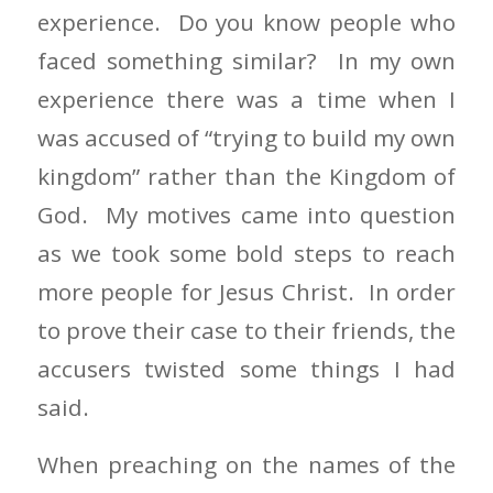
experience. Do you know people who
faced something similar? In my own
experience there was a time when I
was accused of “trying to build my own
kingdom” rather than the Kingdom of
God. My motives came into question
as we took some bold steps to reach
more people for Jesus Christ. In order
to prove their case to their friends, the
accusers twisted some things I had
said.
When preaching on the names of the