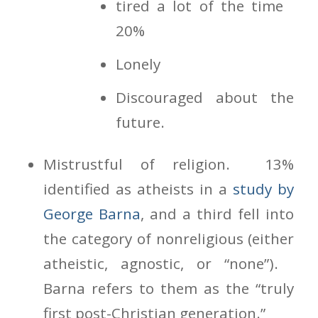
tired a lot of the time
20%
Lonely
Discouraged about the
future.
Mistrustful of religion. 13%
identified as atheists in a
study by
George Barna
, and a third fell into
the category of nonreligious (either
atheistic, agnostic, or “none”).
Barna refers to them as the “truly
first post-Christian generation.”