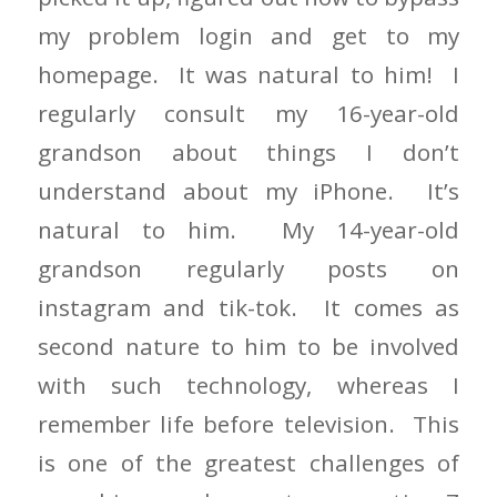
my problem login and get to my
homepage. It was natural to him! I
regularly consult my 16-year-old
grandson about things I don’t
understand about my iPhone. It’s
natural to him. My 14-year-old
grandson regularly posts on
instagram and tik-tok. It comes as
second nature to him to be involved
with such technology, whereas I
remember life before television. This
is one of the greatest challenges of