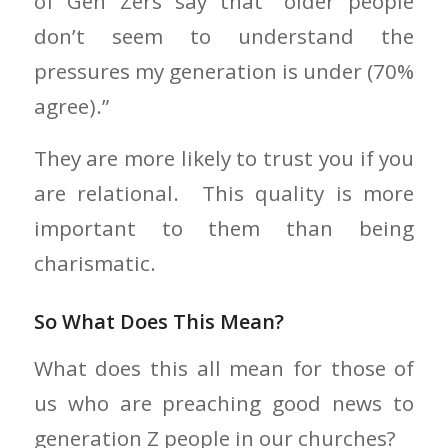
of Gen Zers say that “older people
don’t seem to understand the
pressures my generation is under (70%
agree).”
They are more likely to trust you if you
are relational. This quality is more
important to them than being
charismatic.
So What Does This Mean?
What does this all mean for those of
us who are preaching good news to
generation Z people in our churches?