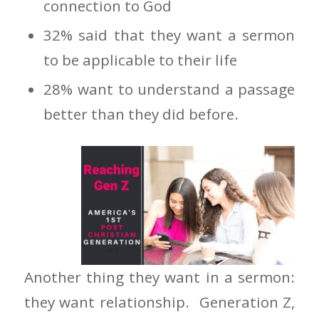
connection to God
32% said that they want a sermon
to be applicable to their life
28% want to understand a passage
better than they did before.
Another thing they want in a sermon:
they want relationship. Generation Z,