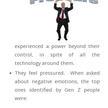
experienced a power beyond their
control, in spite of all the
technology around them.
They feel pressured. When asked
about negative emotions, the top
ones identified by Gen Z people
were: