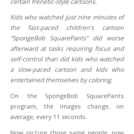
certain frenetic-style cartoons.
Kids who watched just nine minutes of
the fast-paced children’s cartoon
“SpongeBob SquarePants” did worse
afterward at tasks requiring focus and
self-control than did kids who watched
a slow-paced cartoon and kids who
entertained themselves by coloring.
On the SpongeBob SquarePants
program, the images change, on
average, every 11 seconds.
Now picture those same people, now