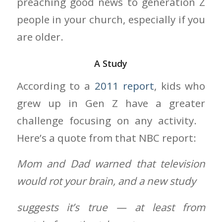
preaching good news to generation Z
people in your church, especially if you
are older.
A Study
According to a
2011 report
, kids who
grew up in Gen Z have a greater
challenge focusing on any activity.
Here’s a quote from that NBC report:
Mom and Dad warned that television
would rot your brain, and a new study
suggests it’s true — at least from