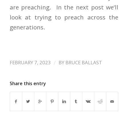
are preaching. In the next post we’ll
look at trying to preach across the
generations.
/
FEBRUARY 7, 2023
BY
BRUCE BALLAST
Share this entry