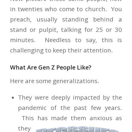
in twenties who come to church. You
preach, usually standing behind a
stand or pulpit, talking for 25 or 30
minutes. Needless to say, this is
challenging to keep their attention.
What Are Gen Z People Like?
Here are some generalizations.
They were deeply impacted by the
pandemic of the past few years.
This has
made them anxious as
they