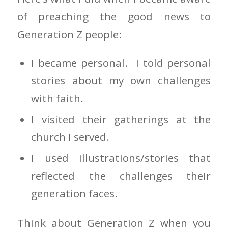
of preaching the good news to
Generation Z people:
I became personal. I told personal
stories about my own challenges
with faith.
I visited their gatherings at the
church I served.
I used illustrations/stories that
reflected the challenges their
generation faces.
Think about Generation Z when you