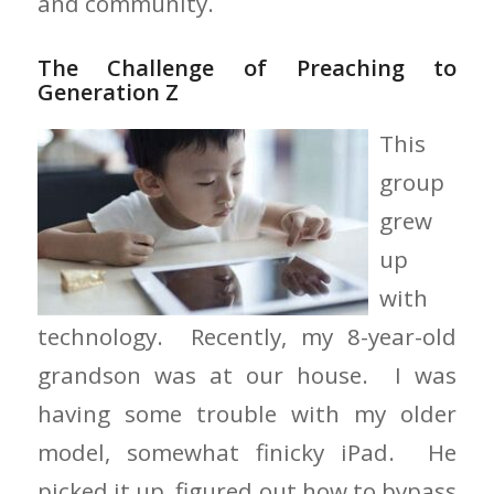
and community.
The Challenge of Preaching to
Generation Z
This
group
grew
up
with
technology. Recently, my 8-year-old
grandson was at our house. I was
having some trouble with my older
model, somewhat finicky iPad. He
picked it up, figured out how to bypass