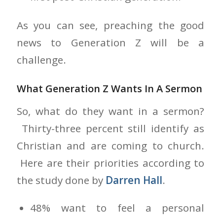
As you can see, preaching the good
news to Generation Z will be a
challenge.
What Generation Z Wants In A Sermon
So, what do they want in a sermon?
Thirty-three percent still identify as
Christian and are coming to church.
Here are their priorities according to
the study done by
Darren Hall
.
48% want to feel a personal