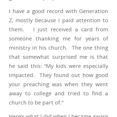
I have a good record with Generation
Z, mostly because I paid attention to
them. I just received a card from
someone thanking me for years of
ministry in his church. The one thing
that somewhat surprised me is that
he said this: “My kids were especially
impacted. They found out how good
your preaching was when they went
away to college and tried to find a
church to be part of.”
Here’s what I did when I became aware