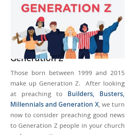
Preaching Good News to
Generation Z
Those born between 1999 and 2015
make up Generation Z. After looking
at preaching to
Builders, Busters,
Millennials and Generation X
, we turn
now to consider preaching good news
to Generation Z people in your church