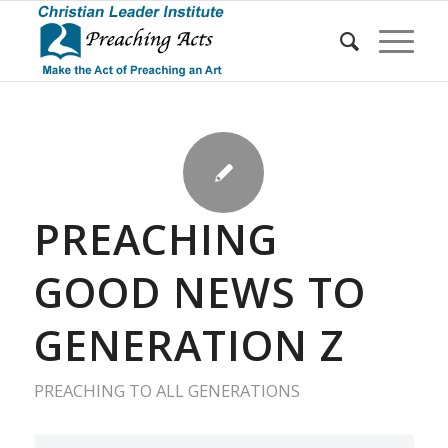
PREACHING
GOOD NEWS TO
GENERATION Z
PREACHING TO ALL GENERATIONS