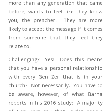
more than any generation that came
before, wants to feel like they know
you, the preacher. They are more
likely to accept the message if it comes
from someone that they feel they
relate to.
Challenging? Yes! Does this means
that you have a personal relationship
with every Gen Zer that is in your
church? Not necessarily. You have to
be aware, however, of what Barna
reports in his 2016 study: A majority