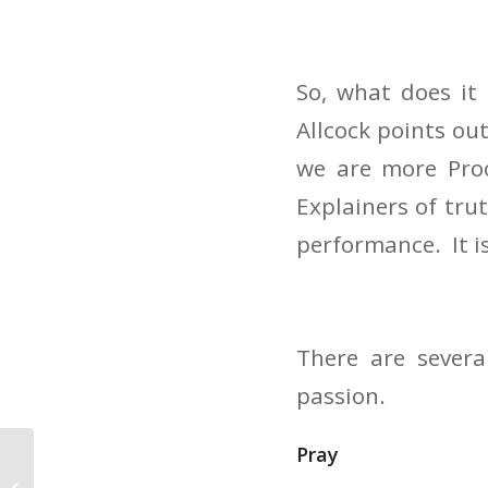
So, what does i
Allcock points ou
we are more Proc
Explainers of tru
performance. It i
There are severa
passion.
Pray
Finding the Right
Sermon Illustration