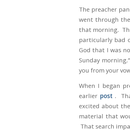
The preacher pani
went through the
that morning. The
particularly bad
God that I was n
Sunday morning.”
you from your vow
When I began pre
earlier
post
. Th
excited about the
material that wou
That search impa