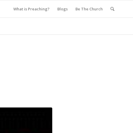
What is Preaching?
Blogs
Be The Church