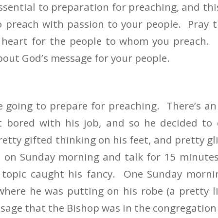
ssential to preparation for preaching, and this
 preach with passion to your people. Pray t
s heart for the people to whom you preach. P
out God’s message for your people.
e going to prepare for preaching. There’s an
 bored with his job, and so he decided to 
tty gifted thinking on his feet, and pretty gl
p on Sunday morning and talk for 15 minutes
 topic caught his fancy. One Sunday morn
here he was putting on his robe (a pretty li
sage that the Bishop was in the congregation