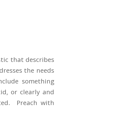
tic that describes
dresses the needs
include something
d, or clearly and
ated. Preach with