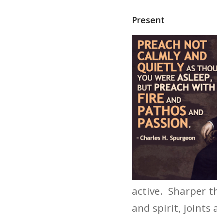
Present
active. Sharper t
and spirit, joints