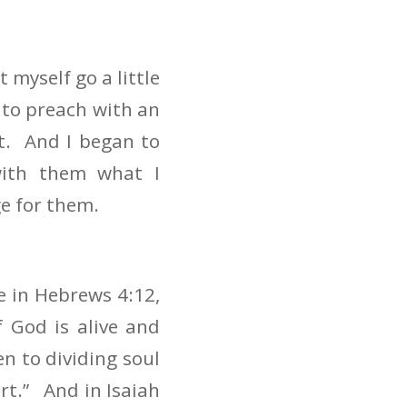
et myself go a little
 to preach with an
t. And I began to
with them what I
e for them.
e in Hebrews 4:12,
 God is alive and
n to dividing soul
art.” And in Isaiah