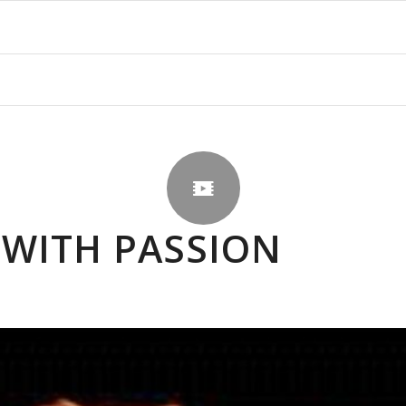
 WITH PASSION