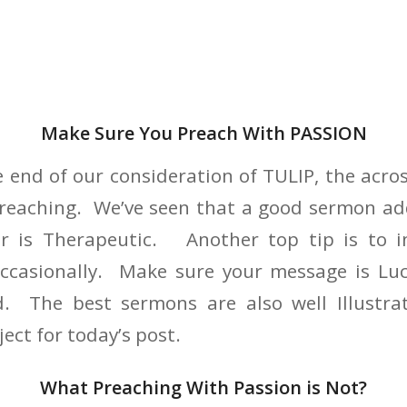
Make Sure You Preach With PASSION
 end of our consideration of TULIP, the acros
 preaching. We’ve seen that a good sermon ad
or is Therapeutic. Another top tip is to 
ccasionally. Make sure your message is Luci
d. The best sermons are also well Illustr
ject for today’s post.
What Preaching With Passion is Not?