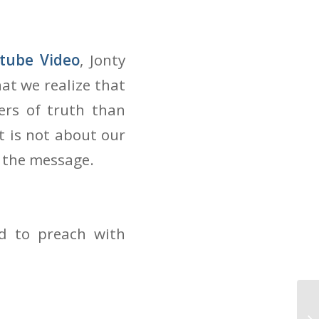
tube Video
, Jonty
at we realize that
ers of truth than
t is not about our
 the message.
ed to preach with