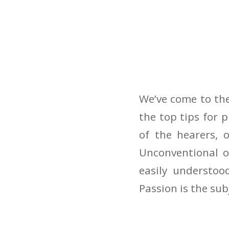
We’ve come to the
the top tips for
of the hearers, 
Unconventional o
easily understoo
Passion is the sub