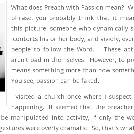
What does Preach with Passion mean? W
phrase, you probably think that it mea
this picture: someone who dynamically s
contorts his or her body, and vividly, eve
people to follow the Word. These acti
aren’t bad in themselves. However, to p
means something more than how somethi
You see, passion can be faked.
I visited a church once where I suspect
happening. It seemed that the preacher 
 be manipulated into activity, if only the 
gestures were overly dramatic. So, that’s what