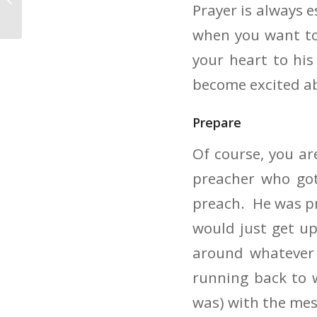
Prayer is always e
Makes The Message
when you want to
your heart to hi
become excited ab
Prepare
Of course, you ar
preacher who got
preach. He was pre
would just get u
around whatever
running back to w
was) with the mes