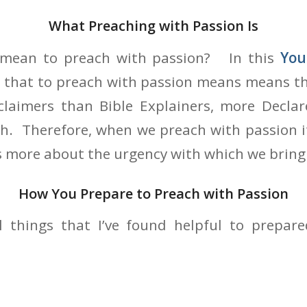
What Preaching with Passion Is
t mean to preach with passion? In this
You
t that to preach with passion means means th
laimers than Bible Explainers, more Declar
th. Therefore, when we preach with passion i
s more about the urgency with which we bring
How You Prepare to Preach with Passion
l things that I’ve found helpful to prepar