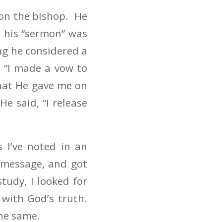
 on the bishop. He
 his “sermon” was
ng he considered a
 “I made a vow to
hat He gave me on
 said, “I release
 I’ve noted in an
 message, and got
tudy, I looked for
 with God’s truth.
he same.