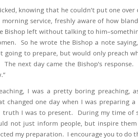
cked, knowing that he couldn’t put one over
 morning service, freshly aware of how bland
 Bishop left without talking to him–somethi
 omen. So he wrote the Bishop a note saying,
ot going to prepare, but would only preach w
 The next day came the Bishop’s response. He
.”
aching, I was a pretty boring preaching, as
at changed one day when I was preparing a
 truth I was to present. During my time of s
ld not just inform people, but inspire them
cted my preparation. I encourage you to do t