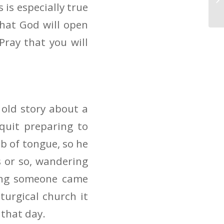
 is especially true
hat God will open
ray that you will
 old story about a
quit preparing to
ib of tongue, so he
 or so, wandering
ing someone came
turgical church it
 that day.