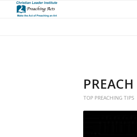
PREACH
TOP PREACHING TIPS