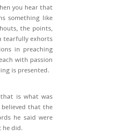
hen you hear that
ns something like
houts, the points,
n tearfully exhorts
ons in preaching
reach with passion
ng is presented.
 that is what was
believed that the
words he said were
 he did.