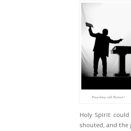
Preaching with Passion?
Holy Spirit could
shouted, and the 