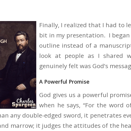
Finally, I realized that I had to l
bit in my presentation. I began
outline instead of a manuscrip
look at people as I shared 
genuinely felt was God’s messag
A Powerful Promise
God gives us a powerful promis
when he says, “For the word of
han any double-edged sword, it penetrates eve
 and marrow; it judges the attitudes of the he