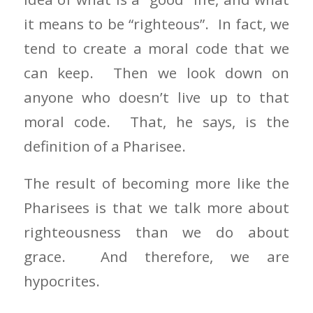
it means to be “righteous”. In fact, we
tend to create a moral code that we
can keep. Then we look down on
anyone who doesn’t live up to that
moral code. That, he says, is the
definition of a Pharisee.
The result of becoming more like the
Pharisees is that we talk more about
righteousness than we do about
grace. And therefore, we are
hypocrites.