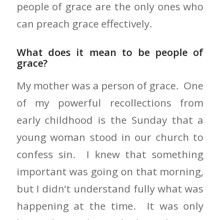
people of grace are the only ones who
can preach grace effectively.
What does it mean to be people of
grace?
My mother was a person of grace. One
of my powerful recollections from
early childhood is the Sunday that a
young woman stood in our church to
confess sin. I knew that something
important was going on that morning,
but I didn’t understand fully what was
happening at the time. It was only