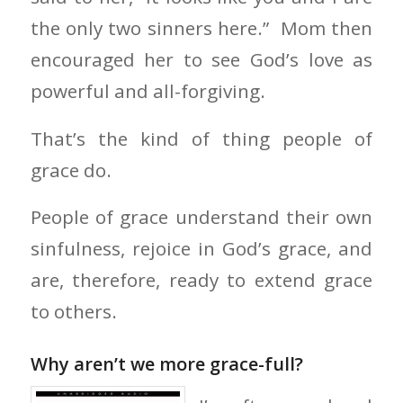
the only two sinners here.” Mom then
encouraged her to see God’s love as
powerful and all-forgiving.
That’s the kind of thing people of
grace do.
People of grace understand their own
sinfulness, rejoice in God’s grace, and
are, therefore, ready to extend grace
to others.
Why aren’t we more grace-full?