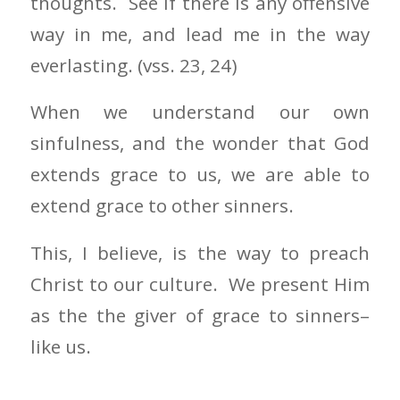
thoughts. See if there is any offensive
way in me, and lead me in the way
everlasting.
(vss. 23, 24)
When we understand our own
sinfulness, and the wonder that God
extends grace to us, we are able to
extend grace to other sinners.
This, I believe, is the way to preach
Christ to our culture. We present Him
as the the giver of grace to sinners–
like us.