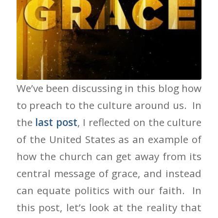
People of Grace
We’ve been discussing in this blog how
to preach to the culture around us. In
the
last post
, I reflected on the culture
of the United States as an example of
how the church can get away from its
central message of grace, and instead
can equate politics with our faith. In
this post, let’s look at the reality that