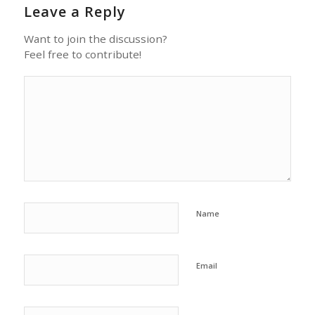
Leave a Reply
Want to join the discussion?
Feel free to contribute!
Name
Email