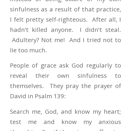
sinfulness as a result of that practice,
I felt pretty self-righteous. After all, I
hadn’t killed anyone. I didn’t steal.
Adultery? Not me! And I tried not to
lie too much.
People of grace ask God regularly to
reveal their own sinfulness to
themselves. They pray the prayer of
David in Psalm 139:
Search me, God, and know my heart;
test me and know my anxious