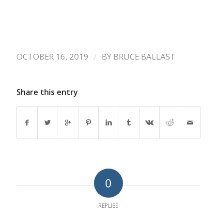
/
OCTOBER 16, 2019
BY
BRUCE BALLAST
Share this entry
0
REPLIES