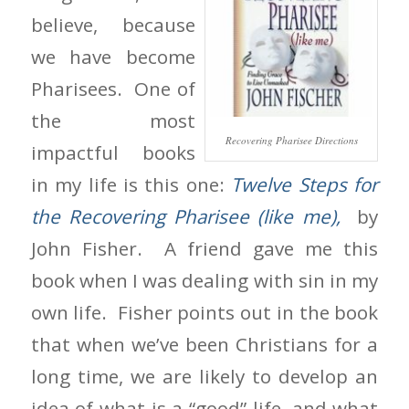
believe, because
we have become
Pharisees. One of
the most
Recovering Pharisee Directions
impactful books
in my life is this one:
Twelve Steps for
the Recovering Pharisee (like me),
by
John Fisher. A friend gave me this
book when I was dealing with sin in my
own life. Fisher points out in the book
that when we’ve been Christians for a
long time, we are likely to develop an
idea of what is a “good” life, and what