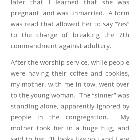
later that I learned that she was
pregnant, and was unmarried. A form
was read that allowed her to say “Yes”
to the charge of breaking the 7th
commandment against adultery.
After the worship service, while people
were having their coffee and cookies,
my mother, with me in tow, went over
to the young woman. The “sinner” was
standing alone, apparently ignored by
people in the congregation. My
mother took her in a huge hug, and
said to her, “It looks like you and I are