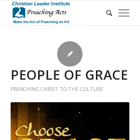
PEOPLE OF GRACE
PREACHING CHRIST TO THE CULTURE