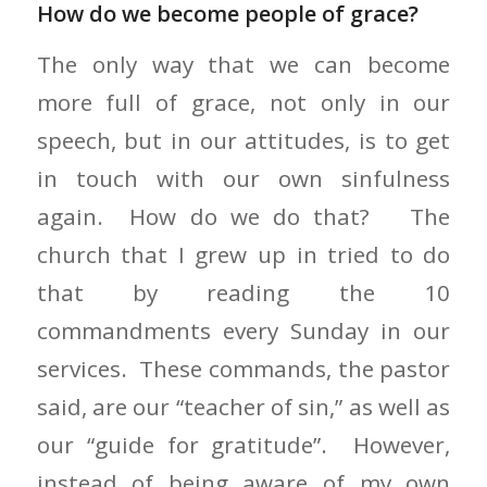
How do we become people of grace?
The only way that we can become
more full of grace, not only in our
speech, but in our attitudes, is to get
in touch with our own sinfulness
again. How do we do that? The
church that I grew up in tried to do
that by reading the 10
commandments every Sunday in our
services. These commands, the pastor
said, are our “teacher of sin,” as well as
our “guide for gratitude”. However,
instead of being aware of my own