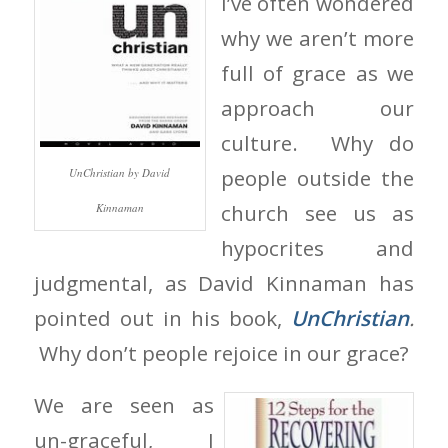
I’ve often wondered
why we aren’t more
full of grace as we
approach our
culture. Why do
people outside the
UnChristian by David
church see us as
Kinnaman
hypocrites and
judgmental, as David Kinnaman has
pointed out in his book,
UnChristian
.
Why don’t people rejoice in our grace?
We are seen as
un-graceful, I