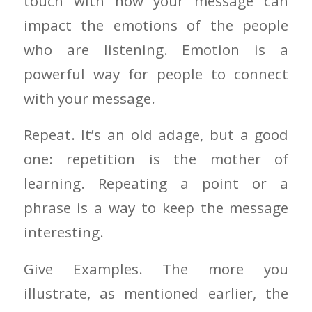
touch with how your message can
impact the emotions of the people
who are listening. Emotion is a
powerful way for people to connect
with your message.
Repeat. It’s an old adage, but a good
one: repetition is the mother of
learning. Repeating a point or a
phrase is a way to keep the message
interesting.
Give Examples. The more you
illustrate, as mentioned earlier, the