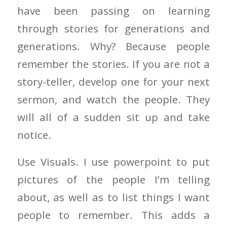
have been passing on learning
through stories for generations and
generations. Why? Because people
remember the stories. If you are not a
story-teller, develop one for your next
sermon, and watch the people. They
will all of a sudden sit up and take
notice.
Use Visuals. I use powerpoint to put
pictures of the people I’m telling
about, as well as to list things I want
people to remember. This adds a