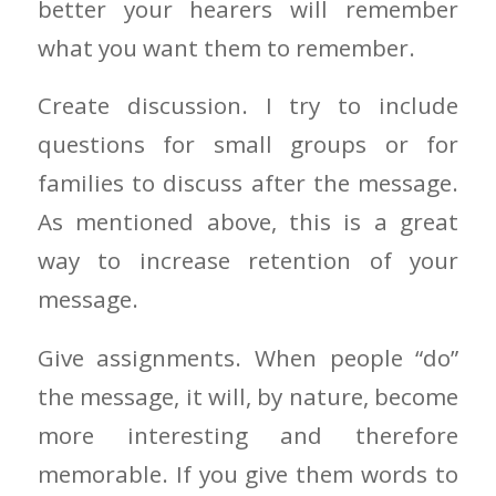
better your hearers will remember
what you want them to remember.
Create discussion. I try to include
questions for small groups or for
families to discuss after the message.
As mentioned above, this is a great
way to increase retention of your
message.
Give assignments. When people “do”
the message, it will, by nature, become
more interesting and therefore
memorable. If you give them words to