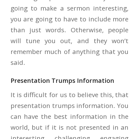
going to make a sermon interesting,
you are going to have to include more
than just words. Otherwise, people
will tune you out, and they won’t
remember much of anything that you
said.
Presentation Trumps Information
It is difficult for us to believe this, that
presentation trumps information. You
can have the best information in the
world, but if it is not presented in an
interesting, challenging, engaging