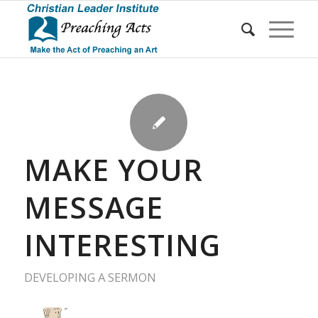
MAKE YOUR
MESSAGE
INTERESTING
DEVELOPING A SERMON