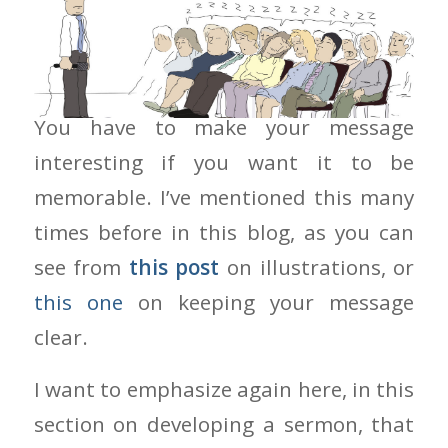
Make Your Message Interesting
You have to make your message
interesting if you want it to be
memorable. I’ve mentioned this many
times before in this blog, as you can
see from
this post
on illustrations, or
this one
on keeping your message
clear.
I want to emphasize again here, in this
section on developing a sermon, that