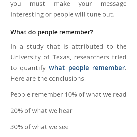
you must make your message
interesting or people will tune out.
What do people remember?
In a study that is attributed to the
University of Texas, researchers tried
to quantify
what people remember
.
Here are the conclusions:
People remember 10% of what we read
20% of what we hear
30% of what we see