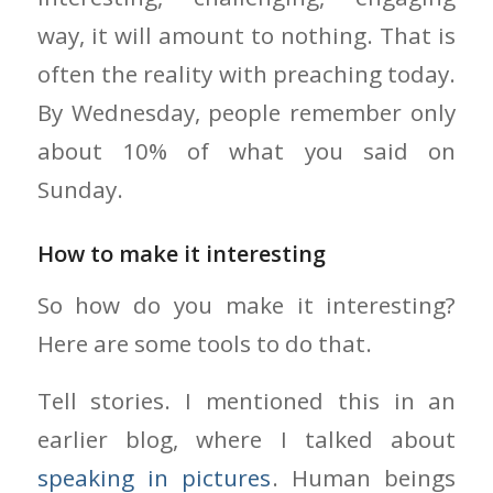
way, it will amount to nothing. That is
often the reality with preaching today.
By Wednesday, people remember only
about 10% of what you said on
Sunday.
How to make it interesting
So how do you make it interesting?
Here are some tools to do that.
Tell stories. I mentioned this in an
earlier blog, where I talked about
speaking in pictures
. Human beings