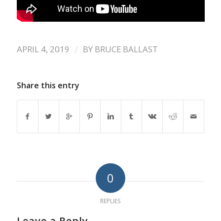
/
APRIL 4, 2019
BY
BRUCE BALLAST
Share this entry
0
REPLIES
Leave a Reply