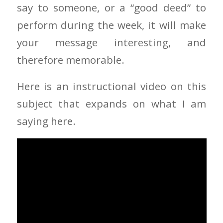
say to someone, or a “good deed” to
perform during the week, it will make
your message interesting, and
therefore memorable.
Here is an instructional video on this
subject that expands on what I am
saying here.