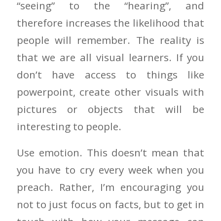
“seeing” to the “hearing”, and
therefore increases the likelihood that
people will remember. The reality is
that we are all visual learners. If you
don’t have access to things like
powerpoint, create other visuals with
pictures or objects that will be
interesting to people.
Use emotion. This doesn’t mean that
you have to cry every week when you
preach. Rather, I’m encouraging you
not to just focus on facts, but to get in