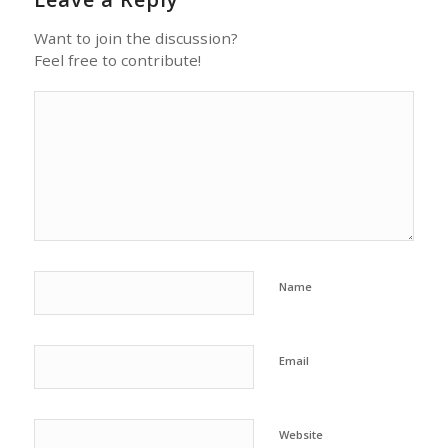
Want to join the discussion?
Feel free to contribute!
Name
Email
Website