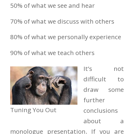
50% of what we see and hear
70% of what we discuss with others
80% of what we personally experience
90% of what we teach others
It’s not
difficult to
draw some
further
Tuning You Out
conclusions
about a
monologue presentation. If you are