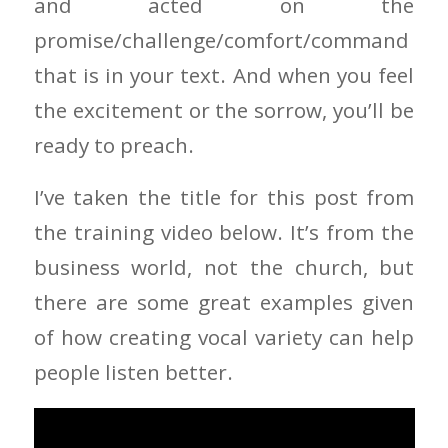
and acted on the
promise/challenge/comfort/command
that is in your text. And when you feel
the excitement or the sorrow, you’ll be
ready to preach.
I’ve taken the title for this post from
the training video below. It’s from the
business world, not the church, but
there are some great examples given
of how creating vocal variety can help
people listen better.