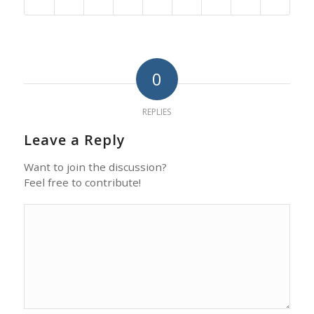
0
REPLIES
Leave a Reply
Want to join the discussion?
Feel free to contribute!