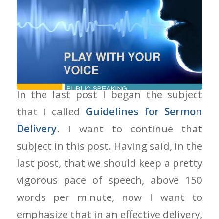
How You Speak Makes A Difference
In the last post I began the subject
that I called
Guidelines for Sermon
Delivery
. I want to continue that
subject in this post. Having said, in the
last post, that we should keep a pretty
vigorous pace of speech, above 150
words per minute, now I want to
emphasize that in an effective delivery,