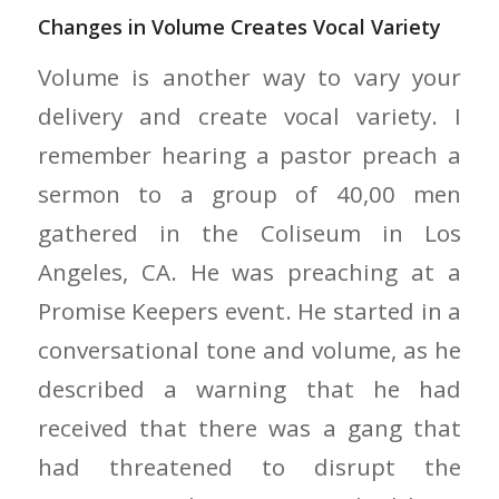
Changes in Volume Creates Vocal Variety
Volume is another way to vary your
delivery and create vocal variety. I
remember hearing a pastor preach a
sermon to a group of 40,00 men
gathered in the Coliseum in Los
Angeles, CA. He was preaching at a
Promise Keepers event. He started in a
conversational tone and volume, as he
described a warning that he had
received that there was a gang that
had threatened to disrupt the