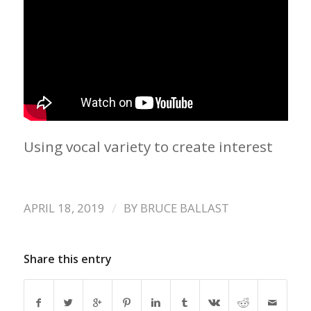
Using vocal variety to create interest
/
APRIL 18, 2019
BY
BRUCE BALLAST
Share this entry