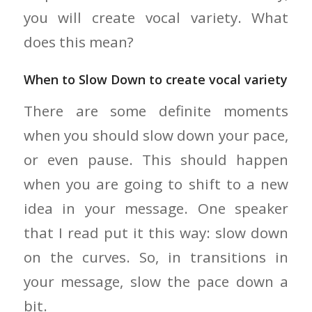
you will create vocal variety. What
does this mean?
When to Slow Down to create vocal variety
There are some definite moments
when you should slow down your pace,
or even pause. This should happen
when you are going to shift to a new
idea in your message. One speaker
that I read put it this way: slow down
on the curves. So, in transitions in
your message, slow the pace down a
bit.