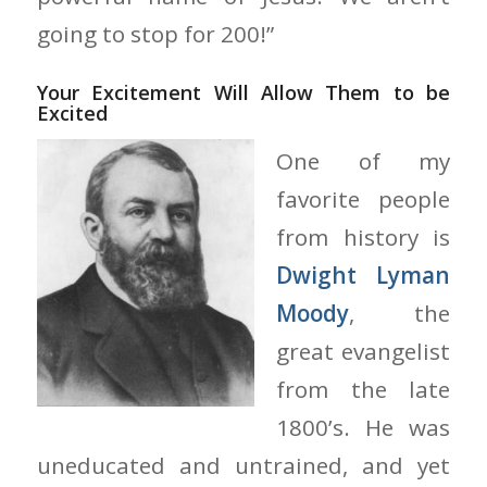
going to stop for 200!”
Your Excitement Will Allow Them to be
Excited
One of my
favorite people
from history is
Dwight Lyman
Moody
, the
great evangelist
from the late
1800’s. He was
uneducated and untrained, and yet