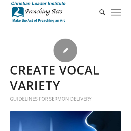
CREATE VOCAL
VARIETY
GUIDELINES FOR SERMON DELIVERY