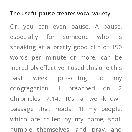
The useful pause creates vocal variety
Or, you can even pause. A pause,
especially for someone who is
speaking at a pretty good clip of 150
words per minute or more, can be
incredibly effective. I used this one this
past week preaching to my
congregation. I preached on 2
Chronicles 7:14. It’s a well-known
passage that reads: “If my people,
which are called by my name, shall
humble themselves, and pray, and