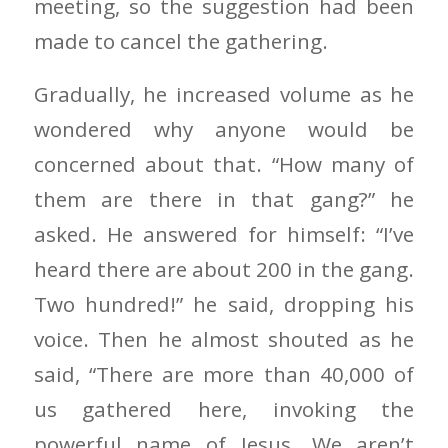
meeting, so the suggestion had been
made to cancel the gathering.
Gradually, he increased volume as he
wondered why anyone would be
concerned about that. “How many of
them are there in that gang?” he
asked. He answered for himself: “I’ve
heard there are about 200 in the gang.
Two hundred!” he said, dropping his
voice. Then he almost shouted as he
said, “There are more than 40,000 of
us gathered here, invoking the
powerful name of Jesus. We aren’t