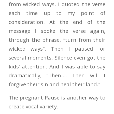
from wicked ways. I quoted the verse
each time up to my point of
consideration. At the end of the
message I spoke the verse again,
through the phrase, “turn from their
wicked ways”. Then I paused for
several moments. Silence even got the
kids’ attention. And I was able to say
dramatically, “Then…. Then will I
forgive their sin and heal their land.”
The pregnant Pause is another way to
create vocal variety.