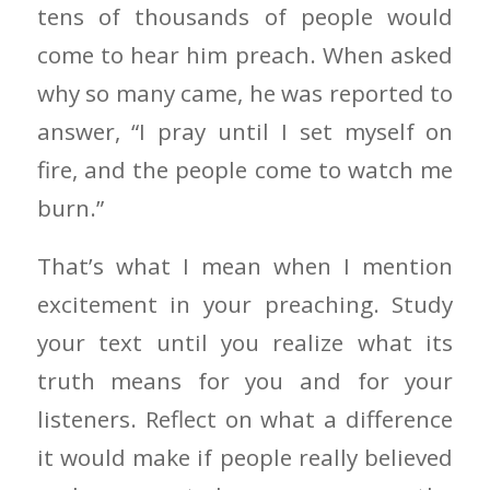
tens of thousands of people would
come to hear him preach. When asked
why so many came, he was reported to
answer, “I pray until I set myself on
fire, and the people come to watch me
burn.”
That’s what I mean when I mention
excitement in your preaching. Study
your text until you realize what its
truth means for you and for your
listeners. Reflect on what a difference
it would make if people really believed