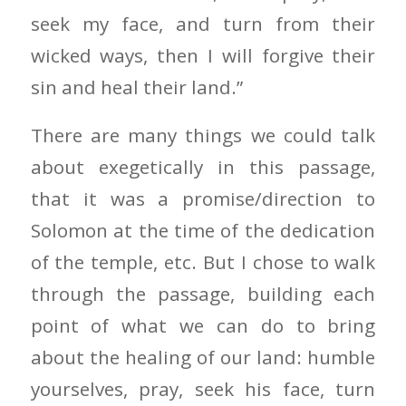
seek my face, and turn from their
wicked ways, then I will forgive their
sin and heal their land.”
There are many things we could talk
about exegetically in this passage,
that it was a promise/direction to
Solomon at the time of the dedication
of the temple, etc. But I chose to walk
through the passage, building each
point of what we can do to bring
about the healing of our land: humble
yourselves, pray, seek his face, turn