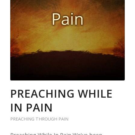
PREACHING WHILE
IN PAIN
PREACHING THROUGH PAIN
Preaching While In Pain We've been