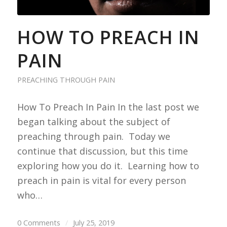
HOW TO PREACH IN
PAIN
PREACHING THROUGH PAIN
How To Preach In Pain In the last post we
began talking about the subject of
preaching through pain. Today we
continue that discussion, but this time
exploring how you do it. Learning how to
preach in pain is vital for every person
who…
0 Comments
/
July 25, 2019