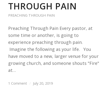
THROUGH PAIN
PREACHING THROUGH PAIN
Preaching Through Pain Every pastor, at
some time or another, is going to
experience preaching through pain.
Imagine the following as your life. You
have moved to a new, larger venue for your
growing church, and someone shouts "Fire"
at…
1 Comment
/
July 20, 2019