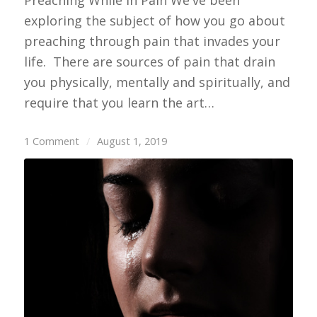
exploring the subject of how you go about
preaching through pain that invades your
life. There are sources of pain that drain
you physically, mentally and spiritually, and
require that you learn the art…
1 Comment
/
August 1, 2019