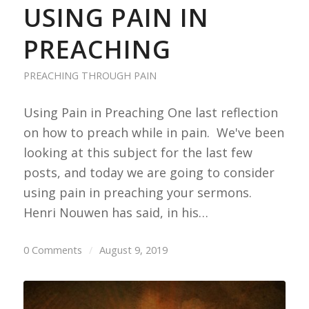
USING PAIN IN
PREACHING
PREACHING THROUGH PAIN
Using Pain in Preaching One last reflection
on how to preach while in pain. We've been
looking at this subject for the last few
posts, and today we are going to consider
using pain in preaching your sermons.
Henri Nouwen has said, in his…
0 Comments
/
August 9, 2019