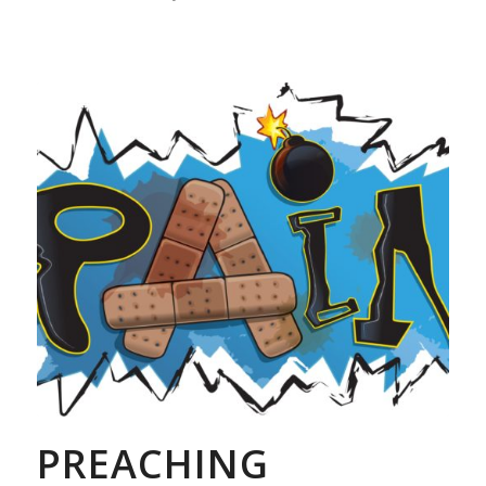
PREACHING