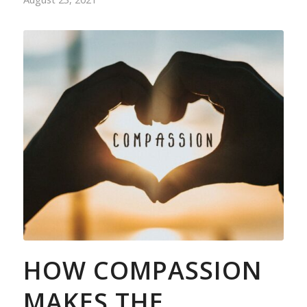
HOW COMPASSION
MAKES THE