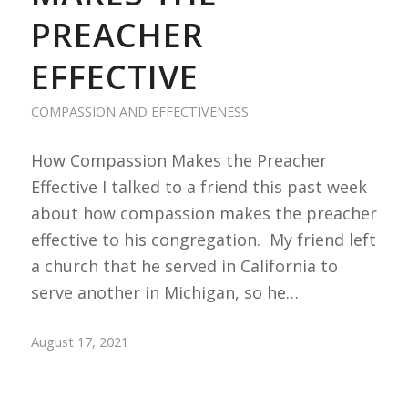
PREACHER
EFFECTIVE
COMPASSION AND EFFECTIVENESS
How Compassion Makes the Preacher
Effective I talked to a friend this past week
about how compassion makes the preacher
effective to his congregation. My friend left
a church that he served in California to
serve another in Michigan, so he…
August 17, 2021