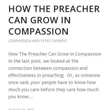
HOW THE PREACHER
CAN GROW IN
COMPASSION
COMPASSION AND EFFECTIVENESS
How The Preacher Can Grow In Compassion
In the last post, we looked at the
connection between compassion and
effectiveness in preaching. Or, as someone
once said, your people have to know how
much you care before they care how much
you know.…
August 23, 2021