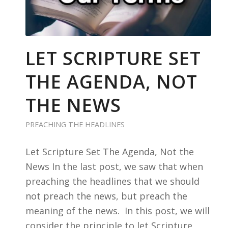
LET SCRIPTURE SET
THE AGENDA, NOT
THE NEWS
PREACHING THE HEADLINES
Let Scripture Set The Agenda, Not the
News In the last post, we saw that when
preaching the headlines that we should
not preach the news, but preach the
meaning of the news. In this post, we will
consider the principle to let Scripture