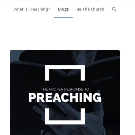
What is Preaching?
Blogs
Be The Church