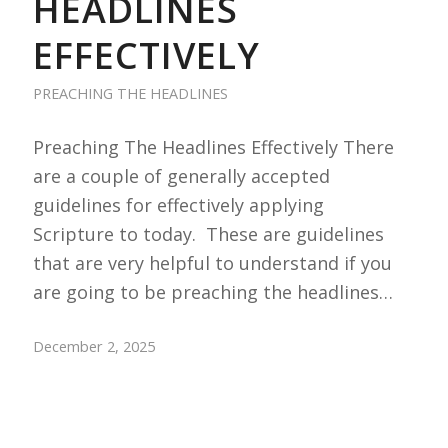
HEADLINES
EFFECTIVELY
PREACHING THE HEADLINES
Preaching The Headlines Effectively There
are a couple of generally accepted
guidelines for effectively applying
Scripture to today. These are guidelines
that are very helpful to understand if you
are going to be preaching the headlines…
December 2, 2025