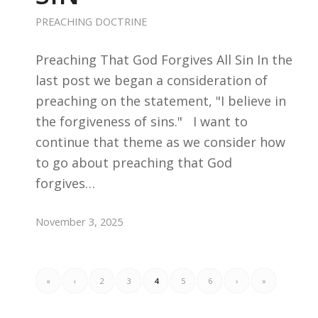
PREACHING DOCTRINE
Preaching That God Forgives All Sin In the
last post we began a consideration of
preaching on the statement, "I believe in
the forgiveness of sins." I want to
continue that theme as we consider how
to go about preaching that God
forgives…
November 3, 2025
«
‹
2
3
4
5
6
›
»