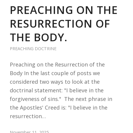
PREACHING ON THE
RESURRECTION OF
THE BODY.
PREACHING DOCTRINE
Preaching on the Resurrection of the
Body In the last couple of posts we
considered two ways to look at the
doctrinal statement: "I believe in the
forgiveness of sins." The next phrase in
the Apostles' Creed is: "I believe in the
resurrection…
November 11, 2025