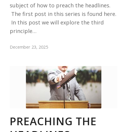
subject of how to preach the headlines.
The first post in this series is found here.
In this post we will explore the third
principle…
December 23, 2025
PREACHING THE