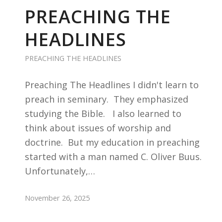
PREACHING THE
HEADLINES
PREACHING THE HEADLINES
Preaching The Headlines I didn't learn to
preach in seminary. They emphasized
studying the Bible. I also learned to
think about issues of worship and
doctrine. But my education in preaching
started with a man named C. Oliver Buus.
Unfortunately,…
November 26, 2025