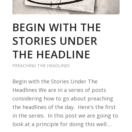
BEGIN WITH THE
STORIES UNDER
THE HEADLINE
PREACHING THE HEADLINES
Begin with the Stories Under The
Headlines We are in a series of posts
considering how to go about preaching
the headlines of the day. Here's the first
in the series. In this post we are going to
look at a principle for doing this well:…