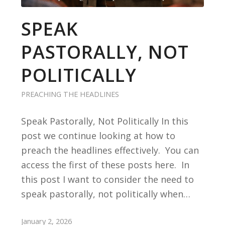
SPEAK
PASTORALLY, NOT
POLITICALLY
PREACHING THE HEADLINES
Speak Pastorally, Not Politically In this
post we continue looking at how to
preach the headlines effectively. You can
access the first of these posts here. In
this post I want to consider the need to
speak pastorally, not politically when…
January 2, 2026