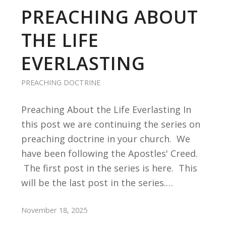
PREACHING ABOUT
THE LIFE
EVERLASTING
PREACHING DOCTRINE
Preaching About the Life Everlasting In
this post we are continuing the series on
preaching doctrine in your church. We
have been following the Apostles' Creed.
The first post in the series is here. This
will be the last post in the series.…
November 18, 2025