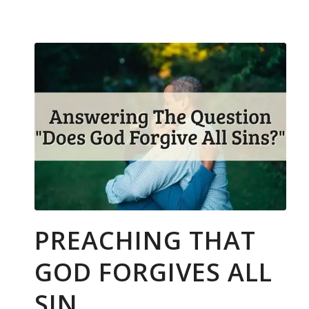
PREACHING THAT
GOD FORGIVES ALL
SIN