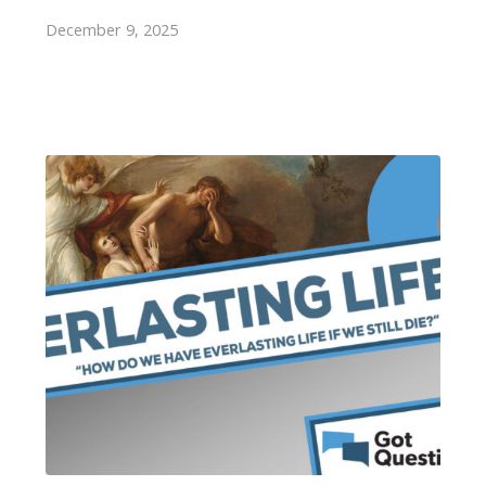
December 9, 2025