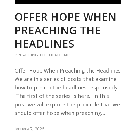
OFFER HOPE WHEN
PREACHING THE
HEADLINES
PREACHING THE HEADLINES
Offer Hope When Preaching the Headlines
We are in a series of posts that examine
how to preach the headlines responsibly.
The first of the series is here. In this
post we will explore the principle that we
should offer hope when preaching…
January 7, 2026