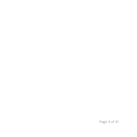
Page 4 of 41