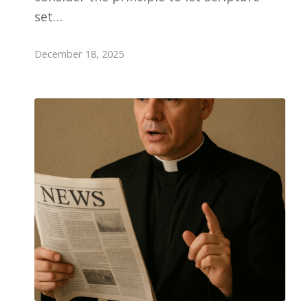
set…
December 18, 2025