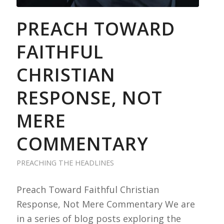
PREACH TOWARD
FAITHFUL
CHRISTIAN
RESPONSE, NOT
MERE
COMMENTARY
PREACHING THE HEADLINES
Preach Toward Faithful Christian
Response, Not Mere Commentary We are
in a series of blog posts exploring the