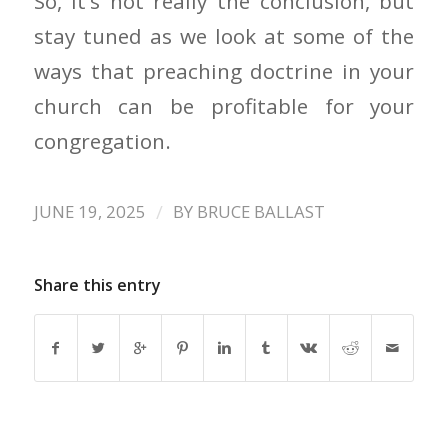
So, it’s not really the conclusion, but
stay tuned as we look at some of the
ways that preaching doctrine in your
church can be profitable for your
congregation.
/
JUNE 19, 2025
BY
BRUCE BALLAST
Share this entry