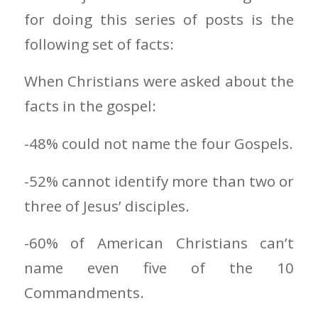
for doing this series of posts is the
following set of facts:
When Christians were asked about the
facts in the gospel:
-48% could not name the four Gospels.
-52% cannot identify more than two or
three of Jesus’ disciples.
-60% of American Christians can’t
name even five of the 10
Commandments.