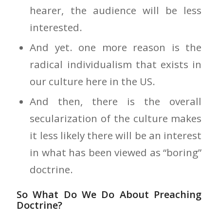
hearer, the audience will be less
interested.
And yet. one more reason is the
radical individualism that exists in
our culture here in the US.
And then, there is the overall
secularization of the culture makes
it less likely there will be an interest
in what has been viewed as “boring”
doctrine.
So What Do We Do About Preaching
Doctrine?