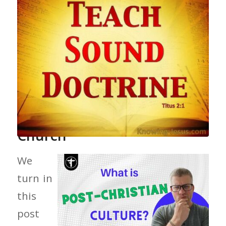
Preaching Doctrine In Your
Church
We
turn in
this
post