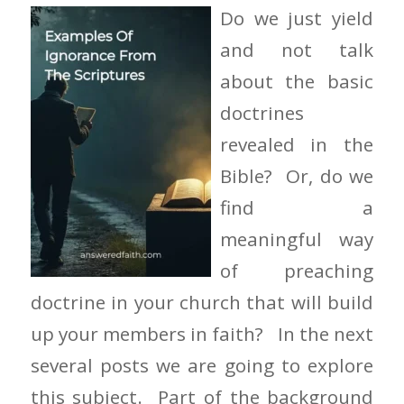
Do we just yield
and not talk
about the basic
doctrines
revealed in the
Bible? Or, do we
find a
meaningful way
of preaching
doctrine in your church that will build
up your members in faith? In the next
several posts we are going to explore
this subject. Part of the background