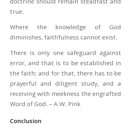
doctrine should remain steadfast and
true.
Where the knowledge of God
diminishes, faithfulness cannot exist.
There is only one safeguard against
error, and that is to be established in
the faith; and for that, there has to be
prayerful and diligent study, and a
receiving with meekness the engrafted
Word of God. – A.W. Pink
Conclusion