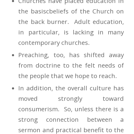
Churches have placed education in
the basiscbeliefs of the Church on
the back burner. Adult education,
in particular, is lacking in many
contemporary churches.
Preaching, too, has shifted away
from doctrine to the felt needs of
the people that we hope to reach.
In addition, the overall culture has
moved strongly toward
consumerism. So, unless there is a
strong connection between a
sermon and practical benefit to the