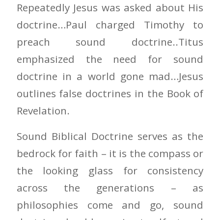
Repeatedly Jesus was asked about His
doctrine…Paul charged Timothy to
preach sound doctrine..Titus
emphasized the need for sound
doctrine in a world gone mad…Jesus
outlines false doctrines in the Book of
Revelation.
Sound Biblical Doctrine serves as the
bedrock for faith – it is the compass or
the looking glass for consistency
across the generations – as
philosophies come and go, sound