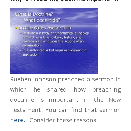
Rueben Johnson preached a sermon in
which he shared how preaching
doctrine is important in the New
Testament. You can find that sermon
here.
Consider these reasons.