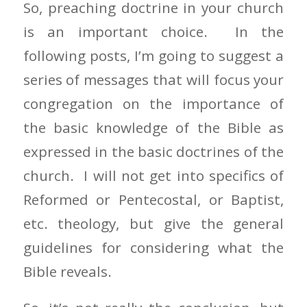
So, preaching doctrine in your church
is an important choice. In the
following posts, I’m going to suggest a
series of messages that will focus your
congregation on the importance of
the basic knowledge of the Bible as
expressed in the basic doctrines of the
church. I will not get into specifics of
Reformed or Pentecostal, or Baptist,
etc. theology, but give the general
guidelines for considering what the
Bible reveals.