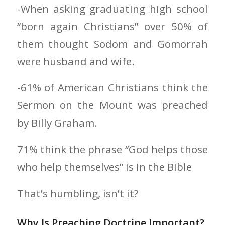
-When asking graduating high school
“born again Christians” over 50% of
them thought Sodom and Gomorrah
were husband and wife.
-61% of American Christians think the
Sermon on the Mount was preached
by Billy Graham.
71% think the phrase “God helps those
who help themselves” is in the Bible
That’s humbling, isn’t it?
Why Is Preaching Doctrine Important?