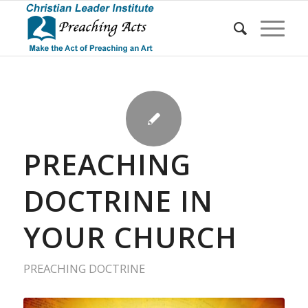
PREACHING
DOCTRINE IN
YOUR CHURCH
PREACHING DOCTRINE