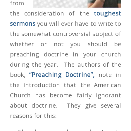
from
the consideration of the
toughest
sermons
you will ever have to write to
the somewhat controversial subject of
whether or not you should be
preaching doctrine in your church
during the year. The authors of the
book,
“Preaching Doctrine”,
note in
the introduction that the American
Church has become fairly ignorant
about doctrine. They give several
reasons for this: