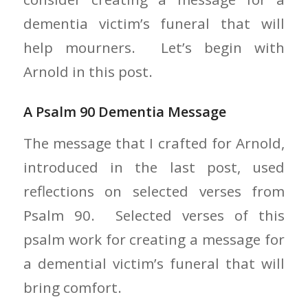
dementia victim’s funeral that will
help mourners. Let’s begin with
Arnold in this post.
A Psalm 90 Dementia Message
The message that I crafted for Arnold,
introduced in the last post, used
reflections on selected verses from
Psalm 90. Selected verses of this
psalm work for creating a message for
a demential victim’s funeral that will
bring comfort.