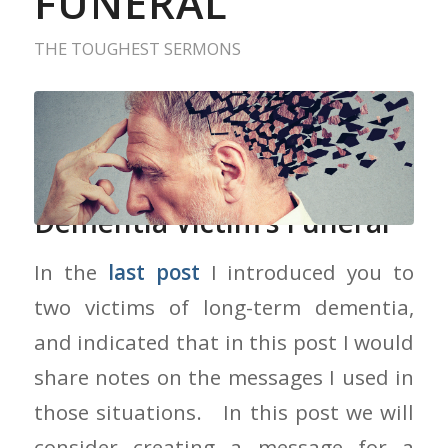
FUNERAL
THE TOUGHEST SERMONS
Creating A Message for a
Dementia Victim’s Funeral
In the
last post
I introduced you to
two victims of long-term dementia,
and indicated that in this post I would
share notes on the messages I used in
those situations. In this post we will
consider creating a message for a