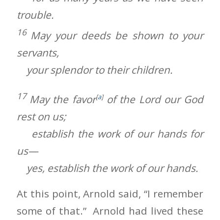
trouble.
16
May your deeds be shown to your
servants,
your splendor to their children.
17
May the favor
[
a
]
of the Lord our God
rest on us;
establish the work of our hands for
us—
yes, establish the work of our hands.
At this point, Arnold said, “I remember
some of that.” Arnold had lived these