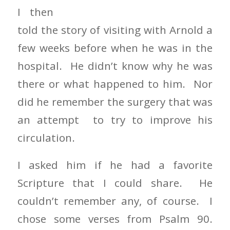
I then
told the story of visiting with Arnold a
few weeks before when he was in the
hospital. He didn’t know why he was
there or what happened to him. Nor
did he remember the surgery that was
an attempt to try to improve his
circulation.
I asked him if he had a favorite
Scripture that I could share. He
couldn’t remember any, of course. I
chose some verses from Psalm 90.