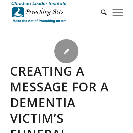
CREATING A
MESSAGE FOR A
DEMENTIA
VICTIM’S