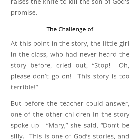
raises the knife to kill the son of God’s
promise.
The Challenge of
At this point in the story, the little girl
in the class, who had never heard the
story before, cried out, “Stop! Oh,
please don’t go on! This story is too
terrible!”
But before the teacher could answer,
one of the other children in the story
spoke up. “Mary,” she said, “Don’t be
silly. This is one of God’s stories, and