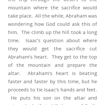
mountain where the sacrifice would
take place. All the while, Abraham was
wondering how God could ask this of
him. The climb up the hill took a long
time. Isaac’s question about where
they would get the sacrifice cut
Abraham’s heart. They get to the top
of the mountain and prepare the
altar. Abraham’s heart is beating
faster and faster by this time, but he
proceeds to tie Isaac’s hands and feet.
He puts his son on the altar and