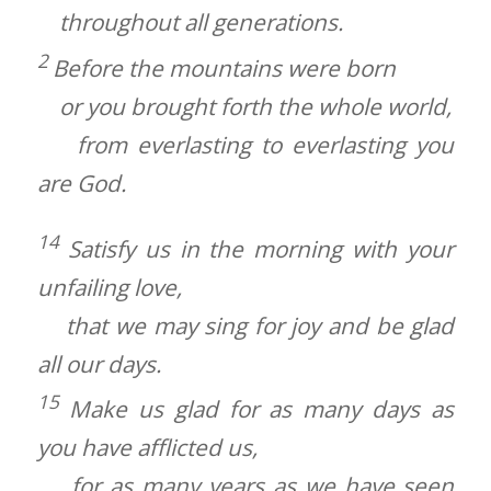
throughout all generations.
2
Before the mountains were born
or you brought forth the whole world,
from everlasting to everlasting you
are God.
14
Satisfy us in the morning with your
unfailing love,
that we may sing for joy and be glad
all our days.
15
Make us glad for as many days as
you have afflicted us,
for as many years as we have seen