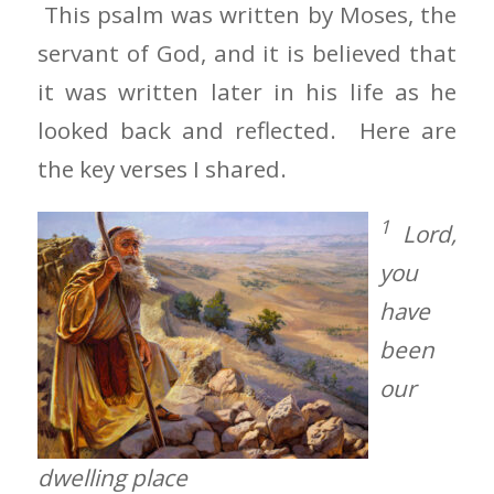
This psalm was written by Moses, the
servant of God, and it is believed that
it was written later in his life as he
looked back and reflected. Here are
the key verses I shared.
1
Lord,
you
have
been
our
dwelling place