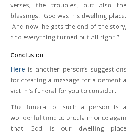
verses, the troubles, but also the
blessings. God was his dwelling place.
And now, he gets the end of the story,
and everything turned out all right.”
Conclusion
Here
is another person’s suggestions
for creating a message for a dementia
victim’s funeral for you to consider.
The funeral of such a person is a
wonderful time to proclaim once again
that God is our dwelling place