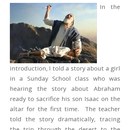
In the
introduction, I told a story about a girl
in a Sunday School class who was
hearing the story about Abraham
ready to sacrifice his son Isaac on the
altar for the first time. The teacher
told the story dramatically, tracing
the trip through the desert to the