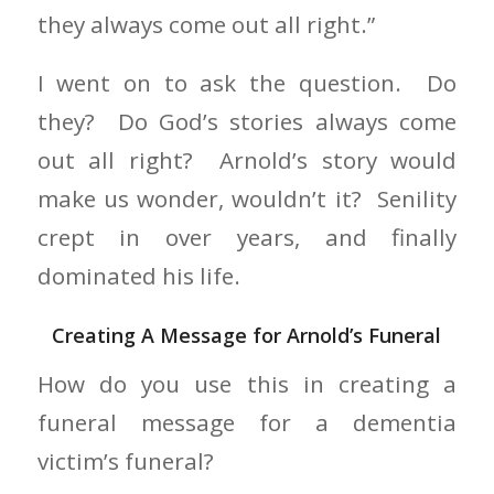
they always come out all right.”
I went on to ask the question. Do
they? Do God’s stories always come
out all right? Arnold’s story would
make us wonder, wouldn’t it? Senility
crept in over years, and finally
dominated his life.
Creating A Message for Arnold’s Funeral
How do you use this in creating a
funeral message for a dementia
victim’s funeral?