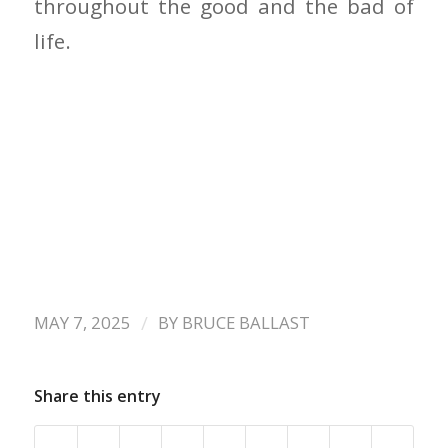
throughout the good and the bad of
life.
/
MAY 7, 2025
BY
BRUCE BALLAST
Share this entry