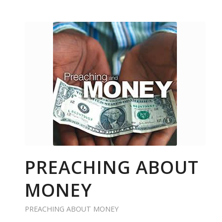
PREACHING ABOUT
MONEY
PREACHING ABOUT MONEY