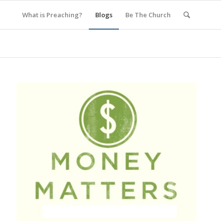
What is Preaching?
Blogs
Be The Church