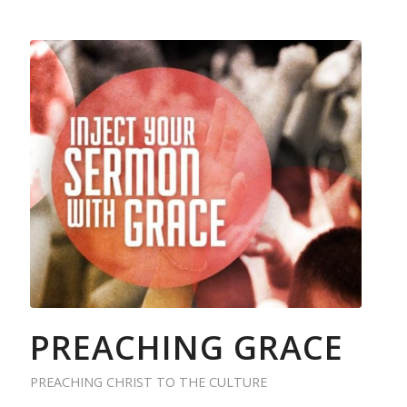
PREACHING GRACE
PREACHING CHRIST TO THE CULTURE