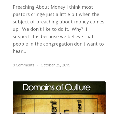
Preaching About Money I think most
pastors cringe just a little bit when the
subject of preaching about money comes
up. We don't like to do it. Why? I
suspect it is because we believe that
people in the congregation don't want to
hear…
0 Comments
/
October 25, 2019