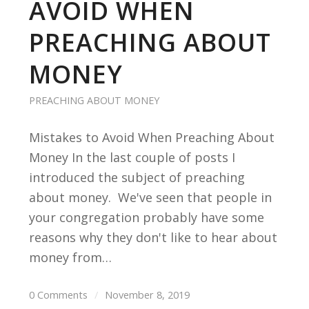
AVOID WHEN
PREACHING ABOUT
MONEY
PREACHING ABOUT MONEY
Mistakes to Avoid When Preaching About
Money In the last couple of posts I
introduced the subject of preaching
about money. We've seen that people in
your congregation probably have some
reasons why they don't like to hear about
money from…
0 Comments
/
November 8, 2019