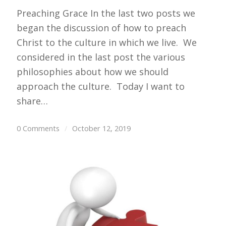
Preaching Grace In the last two posts we
began the discussion of how to preach
Christ to the culture in which we live. We
considered in the last post the various
philosophies about how we should
approach the culture. Today I want to
share…
0 Comments
/
October 12, 2019