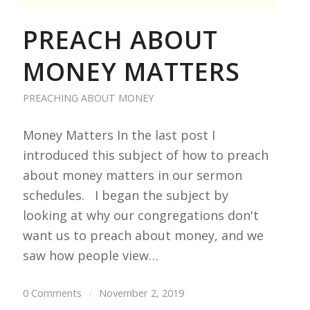
PREACH ABOUT
MONEY MATTERS
PREACHING ABOUT MONEY
Money Matters In the last post I
introduced this subject of how to preach
about money matters in our sermon
schedules. I began the subject by
looking at why our congregations don't
want us to preach about money, and we
saw how people view…
0 Comments
/
November 2, 2019