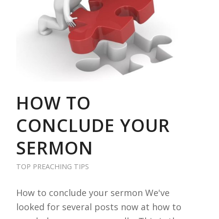
HOW TO
CONCLUDE YOUR
SERMON
TOP PREACHING TIPS
How to conclude your sermon We've
looked for several posts now at how to