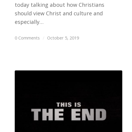
today talking about how Christians
should view Christ and culture and
especially…
0 Comments
/
October 5, 2019