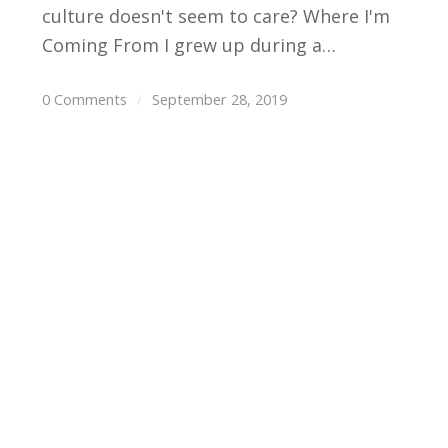
culture doesn't seem to care? Where I'm
Coming From I grew up during a…
0 Comments
/
September 28, 2019