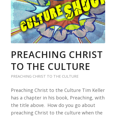
PREACHING CHRIST
TO THE CULTURE
PREACHING CHRIST TO THE CULTURE
Preaching Christ to the Culture Tim Keller
has a chapter in his book, Preaching, with
the title above. How do you go about
preaching Christ to the culture when the