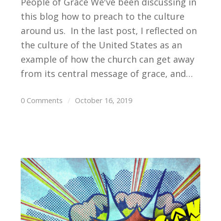
People of Grace We've been discussing in
this blog how to preach to the culture
around us. In the last post, I reflected on
the culture of the United States as an
example of how the church can get away
from its central message of grace, and…
0 Comments
/
October 16, 2019