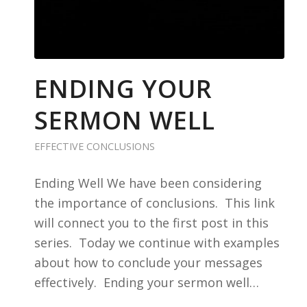
ENDING YOUR
SERMON WELL
EFFECTIVE CONCLUSIONS
Ending Well We have been considering
the importance of conclusions. This link
will connect you to the first post in this
series. Today we continue with examples
about how to conclude your messages
effectively. Ending your sermon well…