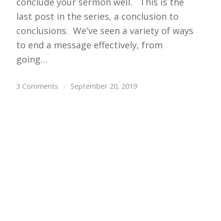
conclude your sermon well. This is the
last post in the series, a conclusion to
conclusions. We've seen a variety of ways
to end a message effectively, from
going…
3 Comments
/
September 20, 2019