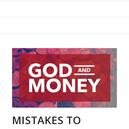
MISTAKES TO