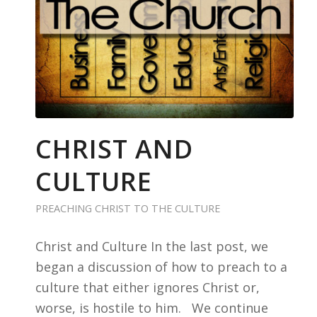
CHRIST AND
CULTURE
PREACHING CHRIST TO THE CULTURE
Christ and Culture In the last post, we
began a discussion of how to preach to a
culture that either ignores Christ or,
worse, is hostile to him. We continue