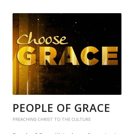
PEOPLE OF GRACE
PREACHING CHRIST TO THE CULTURE