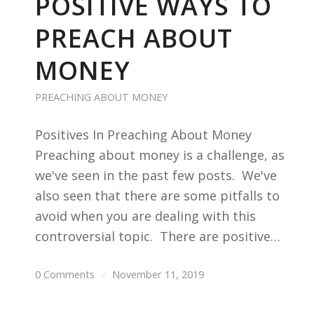
POSITIVE WAYS TO
PREACH ABOUT
MONEY
PREACHING ABOUT MONEY
Positives In Preaching About Money
Preaching about money is a challenge, as
we've seen in the past few posts. We've
also seen that there are some pitfalls to
avoid when you are dealing with this
controversial topic. There are positive…
0 Comments
/
November 11, 2019